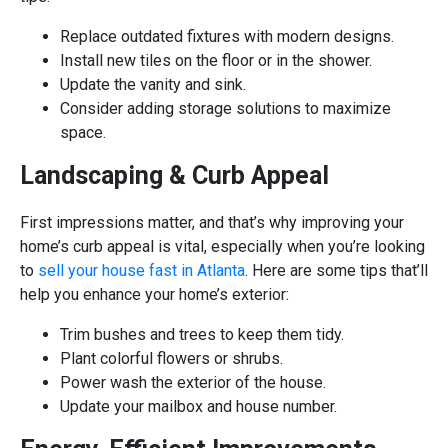
Replace outdated fixtures with modern designs.
Install new tiles on the floor or in the shower.
Update the vanity and sink.
Consider adding storage solutions to maximize
space.
Landscaping & Curb Appeal
First impressions matter, and that’s why improving your
home’s curb appeal is vital, especially when you’re looking
to
sell your house fast in Atlanta
. Here are some tips that’ll
help you enhance your home’s exterior:
Trim bushes and trees to keep them tidy.
Plant colorful flowers or shrubs.
Power wash the exterior of the house.
Update your mailbox and house number.