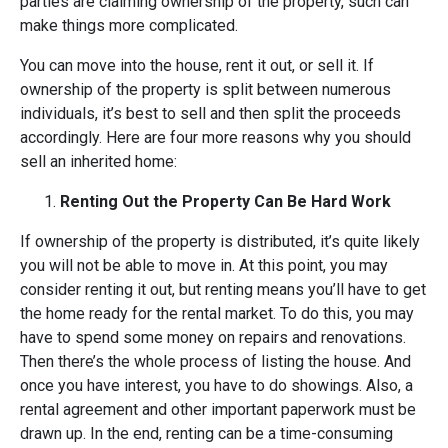
parties are claiming ownership of the property, such can
make things more complicated.
You can move into the house, rent it out, or sell it. If
ownership of the property is split between numerous
individuals, it’s best to sell and then split the proceeds
accordingly. Here are four more reasons why you should
sell an inherited home:
Renting Out the Property Can Be Hard Work
If ownership of the property is distributed, it’s quite likely
you will not be able to move in. At this point, you may
consider renting it out, but renting means you’ll have to get
the home ready for the rental market. To do this, you may
have to spend some money on repairs and renovations.
Then there’s the whole process of listing the house. And
once you have interest, you have to do showings. Also, a
rental agreement and other important paperwork must be
drawn up. In the end, renting can be a time-consuming