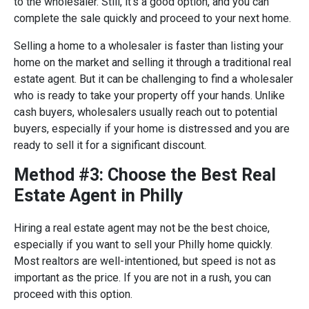
to the wholesaler. Still, it’s a good option, and you can
complete the sale quickly and proceed to your next home.
Selling a home to a wholesaler is faster than listing your
home on the market and selling it through a traditional real
estate agent. But it can be challenging to find a wholesaler
who is ready to take your property off your hands. Unlike
cash buyers, wholesalers usually reach out to potential
buyers, especially if your home is distressed and you are
ready to sell it for a significant discount.
Method #3: Choose the Best Real
Estate Agent in Philly
Hiring a real estate agent may not be the best choice,
especially if you want to sell your Philly home quickly.
Most realtors are well-intentioned, but speed is not as
important as the price. If you are not in a rush, you can
proceed with this option.