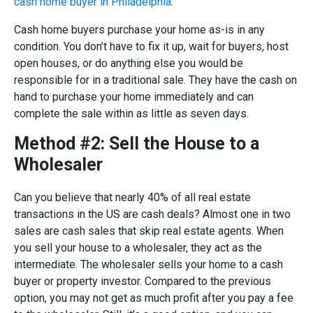
cash home buyer in Philadelphia
.
Cash home buyers purchase your home as-is in any
condition. You don’t have to fix it up, wait for buyers, host
open houses, or do anything else you would be
responsible for in a traditional sale. They have the cash on
hand to purchase your home immediately and can
complete the sale within as little as seven days.
Method #2: Sell the House to a
Wholesaler
Can you believe that nearly 40% of all real estate
transactions in the US are cash deals? Almost one in two
sales are cash sales that skip real estate agents. When
you sell your house to a wholesaler, they act as the
intermediate. The wholesaler sells your home to a cash
buyer or property investor. Compared to the previous
option, you may not get as much profit after you pay a fee