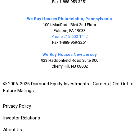
Fax 1-888-959-3251
We Buy Houses Philadelphia, Pennsylvania
1004 MacDade Blvd 2nd Floor
Folsom, PA 19033
Phone 215-600-1442
Fax 1-888-959-3251
We Buy Houses New Jersey
923 Haddonfield Road Suite 300
Cherry Hill, NJ 08002
© 2006-2026 Diamond Equity Investments |
Careers
|
Opt Out of
Future Mailings
Privacy Policy
Investor Relations
About Us