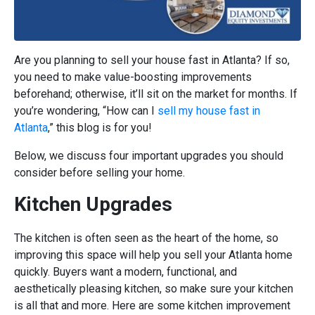
Are you planning to sell your house fast in Atlanta? If so,
you need to make value-boosting improvements
beforehand; otherwise, it’ll sit on the market for months. If
you’re wondering, “How can I
sell my house fast in
Atlanta
,” this blog is for you!
Below, we discuss four important upgrades you should
consider before selling your home.
Kitchen Upgrades
The kitchen is often seen as the heart of the home, so
improving this space will help you sell your Atlanta home
quickly. Buyers want a modern, functional, and
aesthetically pleasing kitchen, so make sure your kitchen
is all that and more. Here are some kitchen improvement