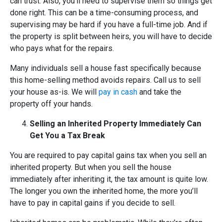
can trust. Also, you’ll need to supervise them so things get
done right. This can be a time-consuming process, and
supervising may be hard if you have a full-time job. And if
the property is split between heirs, you will have to decide
who pays what for the repairs.
Many individuals sell a house fast specifically because
this home-selling method avoids repairs. Call us to sell
your house as-is. We will
pay in cash
and take the
property off your hands.
Selling an Inherited Property Immediately Can
Get You a Tax Break
You are required to pay capital gains tax when you sell an
inherited property. But when you sell the house
immediately after inheriting it, the tax amount is quite low.
The longer you own the inherited home, the more you’ll
have to pay in capital gains if you decide to sell.