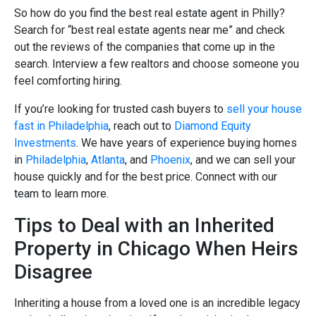
So how do you find the best real estate agent in Philly?
Search for “best real estate agents near me” and check
out the reviews of the companies that come up in the
search. Interview a few realtors and choose someone you
feel comforting hiring.
If you’re looking for trusted cash buyers to
sell your house
fast in Philadelphia
, reach out to
Diamond Equity
Investments
. We have years of experience buying homes
in
Philadelphia
,
Atlanta
, and
Phoenix
, and we can sell your
house quickly and for the best price. Connect with our
team to learn more.
Tips to Deal with an Inherited
Property in Chicago When Heirs
Disagree
Inheriting a house from a loved one is an incredible legacy