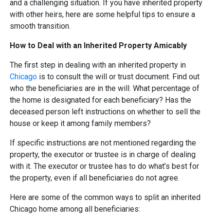
and a challenging situation. If you have inherited property
with other heirs, here are some helpful tips to ensure a
smooth transition.
How to Deal with an Inherited Property Amicably
The first step in dealing with an inherited property in
Chicago
is to consult the will or trust document. Find out
who the beneficiaries are in the will. What percentage of
the home is designated for each beneficiary? Has the
deceased person left instructions on whether to sell the
house or keep it among family members?
If specific instructions are not mentioned regarding the
property, the executor or trustee is in charge of dealing
with it. The executor or trustee has to do what’s best for
the property, even if all beneficiaries do not agree.
Here are some of the common ways to split an inherited
Chicago home among all beneficiaries: