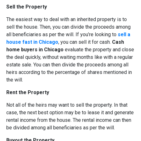
Sell the Property
The easiest way to deal with an inherited property is to
sell the house. Then, you can divide the proceeds among
all beneficiaries as per the will. If you’re looking to
sell a
house fast in Chicago
, you can sell it for cash.
Cash
home buyers in Chicago
evaluate the property and close
the deal quickly, without waiting months like with a regular
estate sale. You can then divide the proceeds among all
heirs according to the percentage of shares mentioned in
the will.
Rent the Property
Not all of the heirs may want to sell the property. In that
case, the next best option may be to lease it and generate
rental income from the house. The rental income can then
be divided among all beneficiaries as per the will.
Buyout the Property