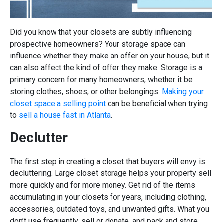
Did you know that your closets are subtly influencing
prospective homeowners? Your storage space can
influence whether they make an offer on your house, but it
can also affect the kind of offer they make. Storage is a
primary concern for many homeowners, whether it be
storing clothes, shoes, or other belongings.
Making your
closet space a selling point
can be beneficial when trying
to
sell a house fast in Atlanta
.
Declutter
The first step in creating a closet that buyers will envy is
decluttering. Large closet storage helps your property sell
more quickly and for more money. Get rid of the items
accumulating in your closets for years, including clothing,
accessories, outdated toys, and unwanted gifts. What you
don’t use frequently, sell or donate, and pack and store