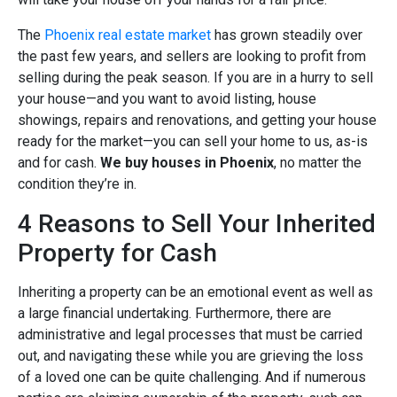
The
Phoenix real estate market
has grown steadily over
the past few years, and sellers are looking to profit from
selling during the peak season. If you are in a hurry to sell
your house—and you want to avoid listing, house
showings, repairs and renovations, and getting your house
ready for the market—you can sell your home to us, as-is
and for cash.
We buy houses in Phoenix
, no matter the
condition they’re in.
4 Reasons to Sell Your Inherited
Property for Cash
Inheriting a property can be an emotional event as well as
a large financial undertaking. Furthermore, there are
administrative and legal processes that must be carried
out, and navigating these while you are grieving the loss
of a loved one can be quite challenging. And if numerous