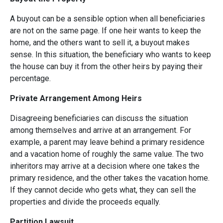
A buyout can be a sensible option when all beneficiaries
are not on the same page. If one heir wants to keep the
home, and the others want to sell it, a buyout makes
sense. In this situation, the beneficiary who wants to keep
the house can buy it from the other heirs by paying their
percentage.
Private Arrangement Among Heirs
Disagreeing beneficiaries can discuss the situation
among themselves and arrive at an arrangement. For
example, a parent may leave behind a primary residence
and a vacation home of roughly the same value. The two
inheritors may arrive at a decision where one takes the
primary residence, and the other takes the vacation home.
If they cannot decide who gets what, they can sell the
properties and divide the proceeds equally.
Partition Lawsuit