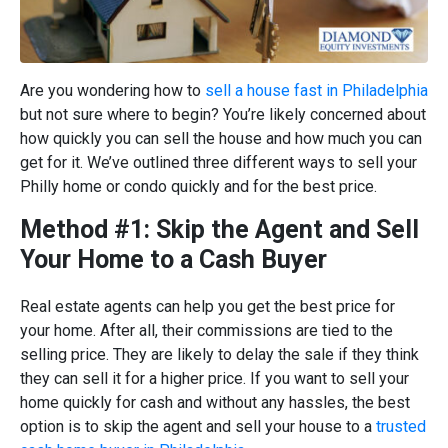
Are you wondering how to
sell a house fast in Philadelphia
but not sure where to begin? You’re likely concerned about
how quickly you can sell the house and how much you can
get for it. We’ve outlined three different ways to sell your
Philly home or condo quickly and for the best price.
Method #1: Skip the Agent and Sell
Your Home to a Cash Buyer
Real estate agents can help you get the best price for
your home. After all, their commissions are tied to the
selling price. They are likely to delay the sale if they think
they can sell it for a higher price. If you want to sell your
home quickly for cash and without any hassles, the best
option is to skip the agent and sell your house to a
trusted