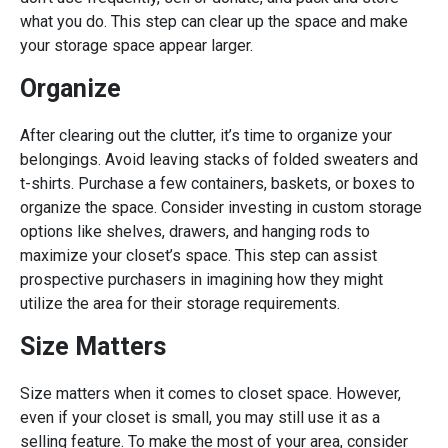
what you do. This step can clear up the space and make
your storage space appear larger.
Organize
After clearing out the clutter, it’s time to organize your
belongings. Avoid leaving stacks of folded sweaters and
t-shirts. Purchase a few containers, baskets, or boxes to
organize the space. Consider investing in custom storage
options like shelves, drawers, and hanging rods to
maximize your closet’s space. This step can assist
prospective purchasers in imagining how they might
utilize the area for their storage requirements.
Size Matters
Size matters when it comes to closet space. However,
even if your closet is small, you may still use it as a
selling feature. To make the most of your area, consider