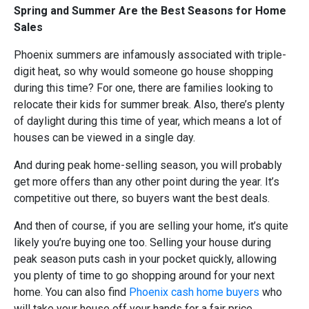
Spring and Summer Are the Best Seasons for Home
Sales
Phoenix summers are infamously associated with triple-
digit heat, so why would someone go house shopping
during this time? For one, there are families looking to
relocate their kids for summer break. Also, there’s plenty
of daylight during this time of year, which means a lot of
houses can be viewed in a single day.
And during peak home-selling season, you will probably
get more offers than any other point during the year. It’s
competitive out there, so buyers want the best deals.
And then of course, if you are selling your home, it’s quite
likely you’re buying one too. Selling your house during
peak season puts cash in your pocket quickly, allowing
you plenty of time to go shopping around for your next
home. You can also find
Phoenix cash home buyers
who
will take your house off your hands for a fair price.