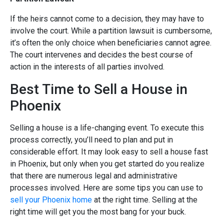
If the heirs cannot come to a decision, they may have to
involve the court. While a partition lawsuit is cumbersome,
it’s often the only choice when beneficiaries cannot agree.
The court intervenes and decides the best course of
action in the interests of all parties involved.
Best Time to Sell a House in
Phoenix
Selling a house is a life-changing event. To execute this
process correctly, you’ll need to plan and put in
considerable effort. It may look easy to sell a house fast
in Phoenix, but only when you get started do you realize
that there are numerous legal and administrative
processes involved. Here are some tips you can use to
sell your Phoenix home
at the right time. Selling at the
right time will get you the most bang for your buck.