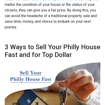
matter the condition of your house or the status of your
closets, they can give you a fair price. By doing this, you
can avoid the headache of a traditional property sale and
save time, money, and stress to embark on your next
journey.
3 Ways to Sell Your Philly House
Fast and for Top Dollar