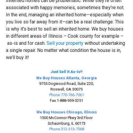
Inherited homes can be problematic. While they’re often
associated with happy memories, sometimes they’re not.
In the end, managing an inherited home—especially when
you live so far away from it—can be a real challenge. This
is why it’s best to sell an inherited home. We buy houses
in different areas of Illinois – Cook county for example –
as-is and for cash.
Sell your property
without undertaking
a single repair. No matter what condition the house is in,
we’ll buy it!
Just Sell It As-Is!!
We Buy Houses Atlanta, Georgia
9755 Dogwood Road, Suite 220,
Roswell, GA 30075
Phone 770-766-7061
Fax 1-888-959-3251
We Buy Houses Chicago, Illinois
1500 McConnor Pkwy 3rd Floor
Schaumburg, IL 60173
Phone 312-313-7568