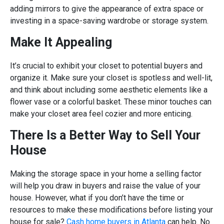
adding mirrors to give the appearance of extra space or
investing in a space-saving wardrobe or storage system.
Make It Appealing
It’s crucial to exhibit your closet to potential buyers and
organize it. Make sure your closet is spotless and well-lit,
and think about including some aesthetic elements like a
flower vase or a colorful basket. These minor touches can
make your closet area feel cozier and more enticing.
There Is a Better Way to Sell Your
House
Making the storage space in your home a selling factor
will help you draw in buyers and raise the value of your
house. However, what if you don’t have the time or
resources to make these modifications before listing your
house for sale?
Cash home buyers in Atlanta
can help. No