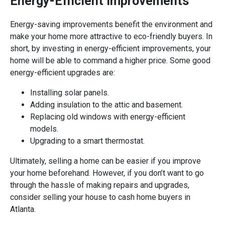
Energy-Efficient Improvements
Energy-saving improvements benefit the environment and
make your home more attractive to eco-friendly buyers. In
short, by investing in energy-efficient improvements, your
home will be able to command a higher price. Some good
energy-efficient upgrades are:
Installing solar panels.
Adding insulation to the attic and basement.
Replacing old windows with energy-efficient
models.
Upgrading to a smart thermostat.
Ultimately, selling a home can be easier if you improve
your home beforehand. However, if you don’t want to go
through the hassle of making repairs and upgrades,
consider selling your house to cash home buyers in
Atlanta.