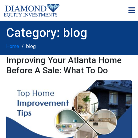
Category:
blog
Home
blog
Improving Your Atlanta Home
Before A Sale: What To Do