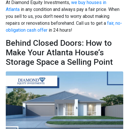
At Diamond Equity Investments,
we buy houses in
Atlanta
in any condition and always pay a fair price. When
you sell to us, you don’t need to worry about making
repairs or renovations beforehand. Call us to get a
fair, no-
obligation cash offer
in 24 hours!
Behind Closed Doors: How to
Make Your Atlanta House’s
Storage Space a Selling Point