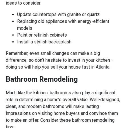
ideas to consider:
Update countertops with granite or quartz
Replacing old appliances with energy-efficient
models
Paint or refinish cabinets
Install a stylish backsplash
Remember, even small changes can make a big
difference, so don’t hesitate to invest in your kitchen—
doing so will help you sell your house fast in Atlanta.
Bathroom Remodeling
Much like the kitchen, bathrooms also play a significant
role in determining a home’s overall value. Well-designed,
clean, and modern bathrooms will make lasting
impressions on visiting home buyers and convince them
to make an offer. Consider these bathroom remodeling
tips: