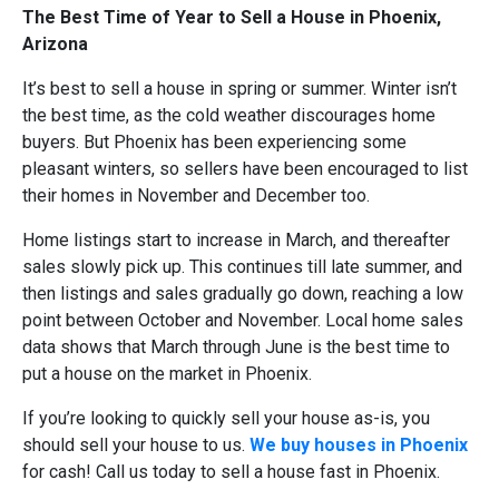
The Best Time of Year to Sell a House in Phoenix,
Arizona
It’s best to sell a house in spring or summer. Winter isn’t
the best time, as the cold weather discourages home
buyers. But Phoenix has been experiencing some
pleasant winters, so sellers have been encouraged to list
their homes in November and December too.
Home listings start to increase in March, and thereafter
sales slowly pick up. This continues till late summer, and
then listings and sales gradually go down, reaching a low
point between October and November. Local home sales
data shows that March through June is the best time to
put a house on the market in Phoenix.
If you’re looking to quickly sell your house as-is, you
should sell your house to us.
We buy houses in Phoenix
for cash! Call us today to sell a house fast in Phoenix.