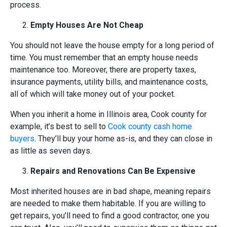
process.
Empty Houses Are Not Cheap
You should not leave the house empty for a long period of
time. You must remember that an empty house needs
maintenance too. Moreover, there are property taxes,
insurance payments, utility bills, and maintenance costs,
all of which will take money out of your pocket.
When you inherit a home in Illinois area, Cook county for
example, it’s best to sell to
Cook county cash home
buyers
. They’ll buy your home as-is, and they can close in
as little as seven days.
Repairs and Renovations Can Be Expensive
Most inherited houses are in bad shape, meaning repairs
are needed to make them habitable. If you are willing to
get repairs, you’ll need to find a good contractor, one you