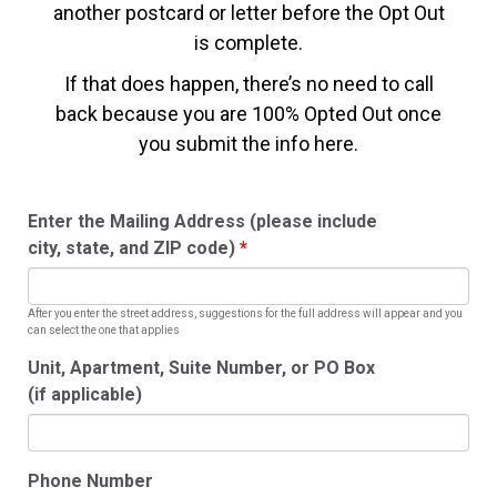
another postcard or letter before the Opt Out
is complete.
If that does happen, there’s no need to call
back because you are 100% Opted Out once
you submit the info here.
Enter the Mailing Address (please include
city, state, and ZIP code)
After you enter the street address, suggestions for the full address will appear and you
can select the one that applies
Unit, Apartment, Suite Number, or PO Box
(if applicable)
Phone Number