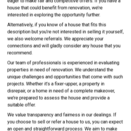
eager to make fair and competitive offers. If you have a
house that could benefit from renovation, we’re
interested in exploring the opportunity further.
Alternatively, if you know of a house that fits this
description but you’re not interested in selling it yourself,
we also welcome referrals. We appreciate your
connections and will gladly consider any house that you
recommend.
Our team of professionals is experienced in evaluating
properties in need of renovation. We understand the
unique challenges and opportunities that come with such
projects. Whether it’s a fixer-upper, a property in
disrepair, or a home in need of a complete makeover,
we’re prepared to assess the house and provide a
suitable offer.
We value transparency and fairness in our dealings. If
you choose to sell or refer a house to us, you can expect
an open and straightforward process. We aim to make