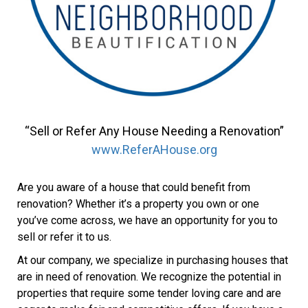
“Sell or Refer Any House Needing a Renovation”
www.ReferAHouse.org
Are you aware of a house that could benefit from
renovation? Whether it’s a property you own or one
you’ve come across, we have an opportunity for you to
sell or refer it to us.
At our company, we specialize in purchasing houses that
are in need of renovation. We recognize the potential in
properties that require some tender loving care and are