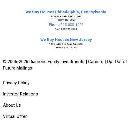
We Buy Houses Philadelphia, Pennsylvania
1004 MacDade Blvd 2nd Floor
Folsom, PA 19033
Phone 215-600-1442
Fax 1-888-959-3251
We Buy Houses New Jersey
923 Haddonfield Road Suite 300
Cherry Hill, NJ 08002
© 2006-2026 Diamond Equity Investments |
Careers
|
Opt Out of
Future Mailings
Privacy Policy
Investor Relations
About Us
Virtual Offer