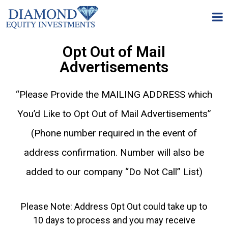
Opt Out of Mail
Advertisements
“Please Provide the MAILING ADDRESS which
You’d Like to Opt Out of Mail Advertisements”
(Phone number required in the event of
address confirmation. Number will also be
added to our company “Do Not Call” List)
Please Note: Address Opt Out could take up to
10 days to process and you may receive