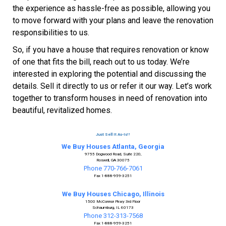
the experience as hassle-free as possible, allowing you
to move forward with your plans and leave the renovation
responsibilities to us.
So, if you have a house that requires renovation or know
of one that fits the bill, reach out to us today. We’re
interested in exploring the potential and discussing the
details. Sell it directly to us or refer it our way. Let’s work
together to transform houses in need of renovation into
beautiful, revitalized homes.
Just Sell It As-Is!!
We Buy Houses Atlanta, Georgia
9755 Dogwood Road, Suite 220,
Roswell, GA 30075
Phone 770-766-7061
Fax 1-888-959-3251
We Buy Houses Chicago, Illinois
1500 McConnor Pkwy 3rd Floor
Schaumburg, IL 60173
Phone 312-313-7568
Fax 1-888-959-3251