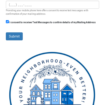
Providing your mobile phone here offers consent to receive text messages with
confirmation of your mailing address.
I consent to receive Text Messages to confirm details of my Mailing Address
Submit