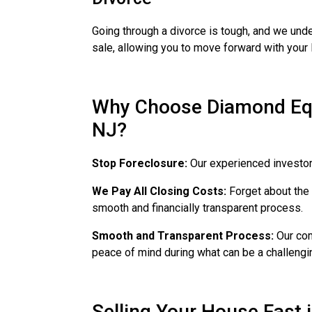
Going through a divorce is tough, and we unde
sale, allowing you to move forward with your l
Why Choose Diamond Equi
NJ?
Stop Foreclosure:
Our experienced investors
We Pay All Closing Costs:
Forget about the 
smooth and financially transparent process.
Smooth and Transparent Process:
Our com
peace of mind during what can be a challengi
Selling Your House Fast 