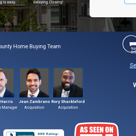
g is easy.
delaying Closing!
County Home Buying Team
Na
th
Se
Harris
Jean Zambrano
Rory Shackleford
s Manager
Acquisition
Acquisition