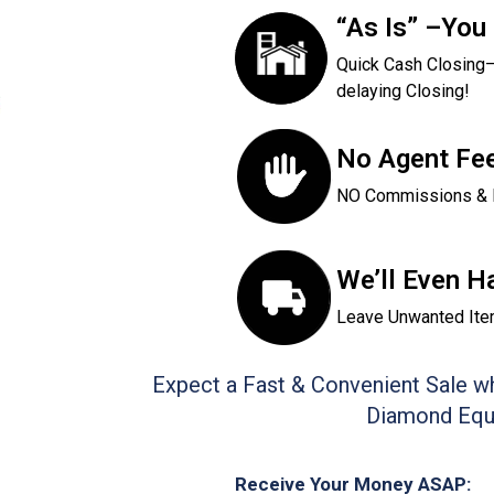
“As Is” –You
Quick Cash Closin
delaying Closing!
No Agent Fee
NO Commissions & 
We’ll Even H
Leave Unwanted Ite
Expect a Fast & Convenient Sale wh
Diamond Equi
Receive Your Money ASAP: