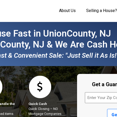
About Us
Selling a House?
se Fast in UnionCounty, NJ
 County, NJ & We Are
Cash H
t & Convenient Sale: "Just Sell it As Is!
Get a Gua
Enter
Your
Zip
andle the
Quick Cash
Code
Quick Closing – NO
(Required)
ed items
Mortgage Companies