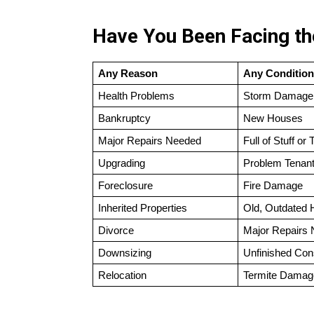
Have You Been Facing the
Any Reason
Any Condition
Health Problems
Storm Damage
Bankruptcy
New Houses
Major Repairs Needed
Full of Stuff or 
Upgrading
Problem Tenan
Foreclosure
Fire Damage
Inherited Properties
Old, Outdated
Divorce
Major Repairs
Downsizing
Unfinished Con
Relocation
Termite Damag