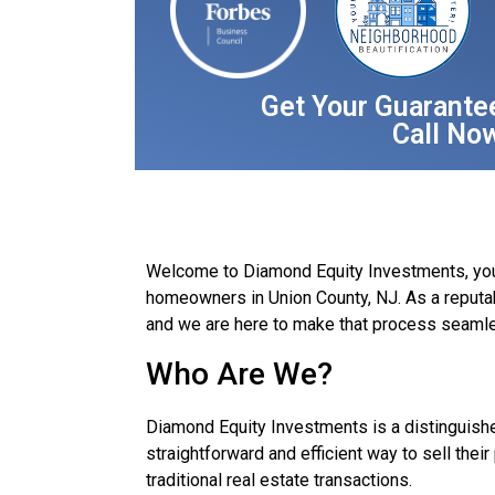
Get Your Guarante
Call No
Welcome to Diamond Equity Investments, your t
homeowners in Union County, NJ. As a reputa
and we are here to make that process seamle
Who Are We?
Diamond Equity Investments is a distinguish
straightforward and efficient way to sell thei
traditional real estate transactions.