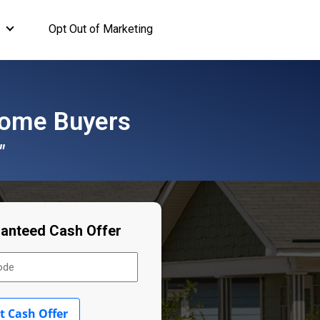
Opt Out of Marketing
ome Buyers
"
ranteed Cash Offer