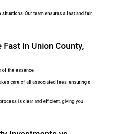
 situations. Our team ensures a fast and fair
Fast in Union County,
s of the essence.
kes care of all associated fees, ensuring a
rocess is clear and efficient, giving you
ty Investments vs.