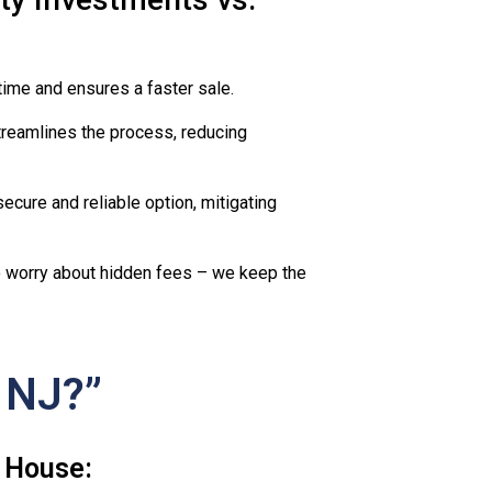
time and ensures a faster sale.
reamlines the process, reducing
ecure and reliable option, mitigating
to worry about hidden fees – we keep the
 NJ?”
 House: