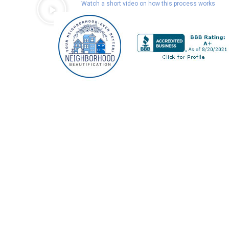
Watch a short video on how this process works