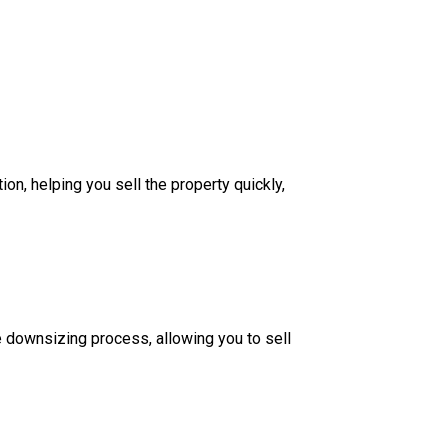
on, helping you sell the property quickly,
 downsizing process, allowing you to sell