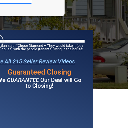
than said, “Chose Diamond – They would take it (buy
e house) with the people (tenants) living in the house!
e All 215 Seller Review Videos
Guaranteed Closing
We
GUARANTEE
Our Deal will Go
to Closing!