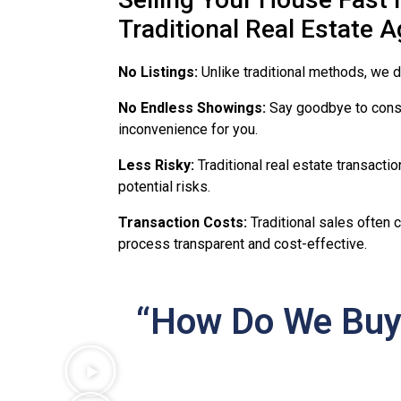
Traditional Real Estate 
No Listings:
Unlike traditional methods, we d
No Endless Showings:
Say goodbye to const
inconvenience for you.
Less Risky:
Traditional real estate transacti
potential risks.
Transaction Costs:
Traditional sales often 
process transparent and cost-effective.
“How Do We Buy 