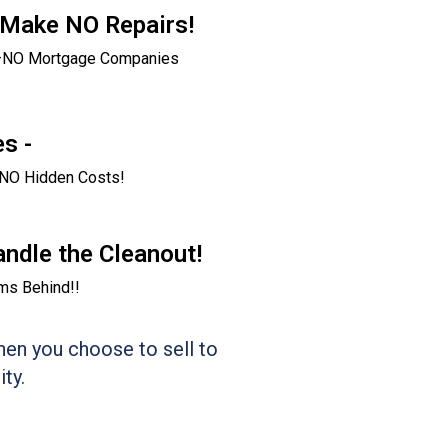
 Make NO Repairs!
g–NO Mortgage Companies
s -
NO Hidden Costs!
andle the Cleanout!
ms Behind!!
en you choose to sell to
ty.