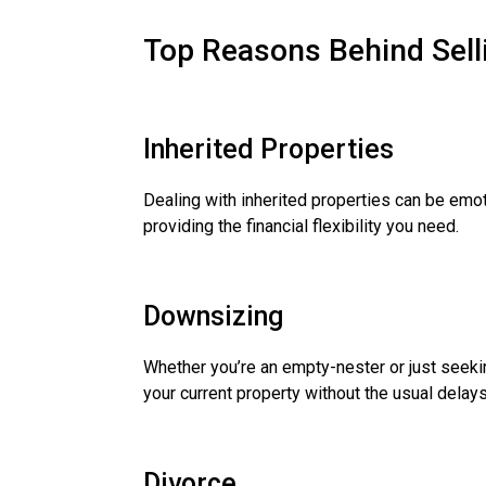
Top Reasons Behind Sell
Inherited Properties
Dealing with inherited properties can be emoti
providing the financial flexibility you need.
Downsizing
Whether you’re an empty-nester or just seeki
your current property without the usual delays
Divorce