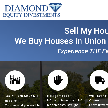
Sell My Hou
We Buy Houses in Union
Experience THE Fas
No Agent Fees –
We’ll Even H
“As Is” –You Make NO
NO commissions and NO
Clean-out!
Repairs
hidden costs! Straight
Leave unwant
Choose what you want to