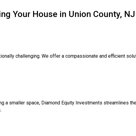
ing Your House in Union County, NJ
onally challenging. We offer a compassionate and efficient soluti
ng a smaller space, Diamond Equity Investments streamlines the
.