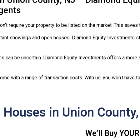
Agents
on’t require your property to be listed on the market. This saves 
ant showings and open houses. Diamond Equity Investments st
ons can be uncertain. Diamond Equity Investments offers a more s
come with a range of transaction costs. With us, you won’t have 
Houses in Union County,
We’ll Buy YOUR