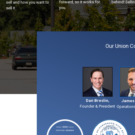
forward, so it works for
behind! Sellin
sell and how you want to
you.
sell it.
Our Union 
Dan Breslin,
James 
Founder & President
Operation