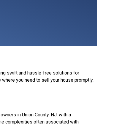
ing swift and hassle-free solutions for
 where you need to sell your house promptly,
wners in Union County, NJ, with a
 the complexities often associated with