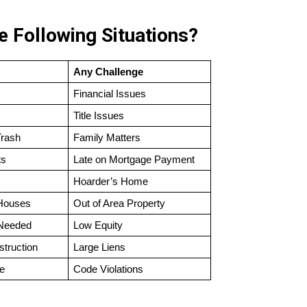
 Following Situations?
Any Challenge
Financial Issues
Title Issues
Trash
Family Matters
ts
Late on Mortgage Payment
Hoarder’s Home
 Houses
Out of Area Property
 Needed
Low Equity
struction
Large Liens
e
Code Violations