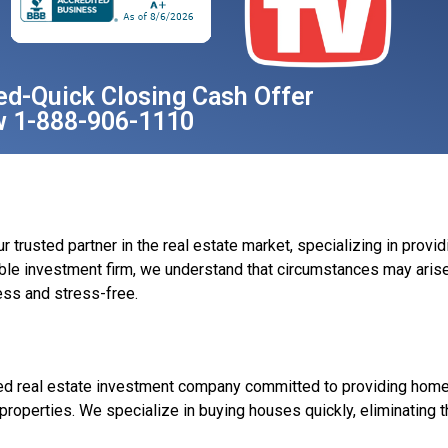
ed-Quick Closing Cash Offer
w 1-888-906-1110
rusted partner in the real estate market, specializing in provid
ble investment firm, we understand that circumstances may arise
ss and stress-free.
ed real estate investment company committed to providing homeo
r properties. We specialize in buying houses quickly, eliminating