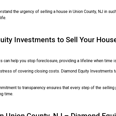
rstand the urgency of selling a house in Union County, NJ in such
ife.
ty Investments to Sell Your House 
 can help you stop foreclosure, providing a lifeline when time i
stress of covering closing costs. Diamond Equity Investments ta
mitment to transparency ensures that every step of the selling p
ng time.
in Union County, NJ – Diamond Equi