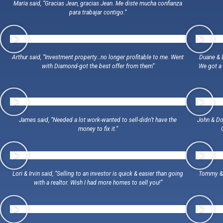
Maria said, “Gracias Jean, gracias Jean. Me diste mucha confianza
para trabajar contigo.”
Arthur said, “Investment property…no longer profitable to me. Went
Duane & D
with Diamond-got the best offer from them”
We got a 
James said, “Needed a lot work-wanted to sell-didn’t have the
John & Dor
money to fix it.”
Lori & Irvin said, “Selling to an investor is quick & easier than going
Tommy & R
with a realtor. Wish I had more homes to sell you!”