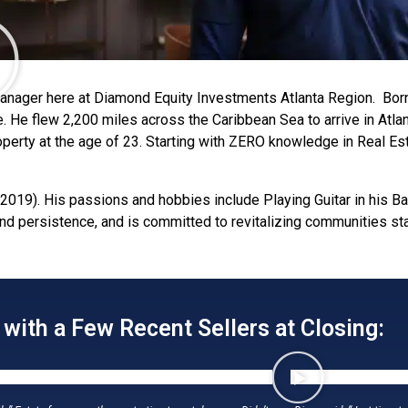
Manager here at Diamond Equity Investments Atlanta Region. Bor
ate. He flew 2,200 miles across the Caribbean Sea to arrive in At
roperty at the age of 23. Starting with ZERO knowledge in Real E
2019). His passions and hobbies include Playing Guitar in his Ba
and persistence, and is committed to revitalizing communities s
ith a Few Recent Sellers at Closing: