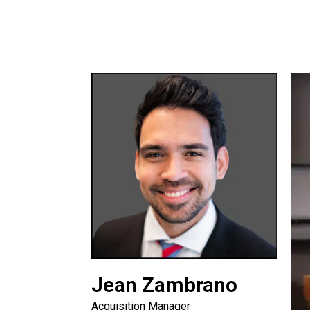
Jean Zambrano
Acquisition Manager