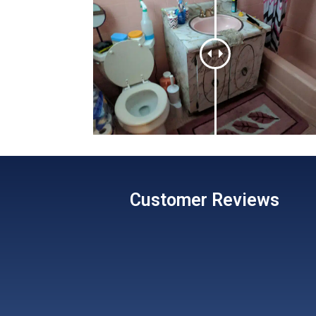
Customer
Reviews