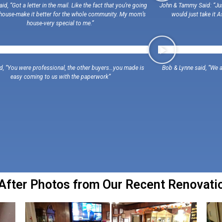
id, “Got a letter in the mail. Like the fact that you’re going
John & Tammy Said: “Just
 house-make it better for the whole community. My mom’s
would just take it A
house-very special to me.”
id, “You were professional, the other buyers…you made is
Bob & Lynne said, “We a
easy coming to us with the paperwork”
fter Photos from Our Recent Renovation