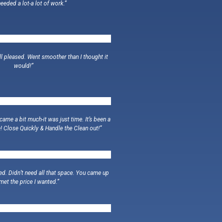
eeded a lot-a lot of work.”
ll pleased. Went smoother than I thought it
would!”
ame a bit much-it was just time. It’s been a
! Close Quickly & Handle the Clean out!”
ed. Didn’t need all that space. You came up
met the price I wanted.”