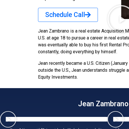
Schedule Call
Jean Zambrano is a real estate Acquisition 
U.S. at age 18 to pursue a career in real est
was eventually able to buy his first Rental P
constantly, doing everything by himself.
Jean recently became a U.S. Citizen (January 
outside the U.S., Jean understands struggle 
Equity Investments.
Jean Zambrano w