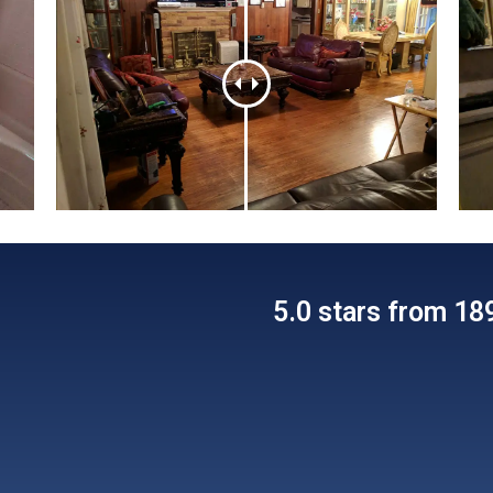
5.0 stars from 1