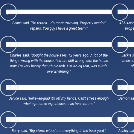
Shane said, “I’m retired… do more traveling. Property needed
Al & Anne
repairs. You guys have a great team!”
proper
Charles said, “Bought the house as-is, 12 years ago. A lot of the
Jackie 
things wrong with the house then, are still wrong with the house
been as
now. I’m very happy that it’s closed! Just doing that, was a little
s
overwhelming.”
Janice said, “Relieved-glad it’s off my hands. Can’t stress enough
Damon sai
what a positive experience it has been for me”
Barry said, “Big storm wiped out everything in the back yard.”
Ashley said