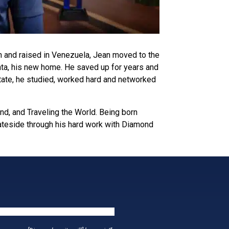
n and raised in Venezuela, Jean moved to the
lanta, his new home. He saved up for years and
state, he studied, worked hard and networked
nd, and Traveling the World. Being born
tateside through his hard work with Diamond