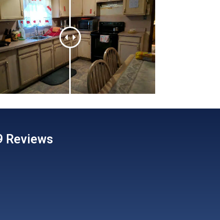
89 Reviews