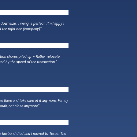
 downsize. Timing is perfect. I”m happy I
d the right one (company)”
tion chores piled up – Rather relocate.
sed by the speed of the transaction.”
live there and take care of it anymore. Family
South, not close anymore”
My husband died and I moved to Texas. The