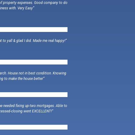
d of property expenses. Good company to do
iness with. Very Easy”
t to yall & glad I did. Made me real happy!”
earch. House not in best condition. Knowing
ng to make the house better”
me needed fixing up-two mortgages. Able to
rocessed-closing went EXCELLENT!”