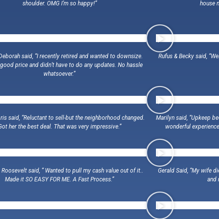
shoulder. OMG I’m so happy!”
house n
eborah said, “I recently retired and wanted to downsize.
Rufus & Becky said, “We
good price and didn’t have to do any updates. No hassle
whatsoever.”
is said, “Reluctant to sell-but the neighborhood changed.
Marilyn said, “Upkeep bec
Got her the best deal. That was very impressive.”
wonderful experience
oosevelt said, ” Wanted to pull my cash value out of it..
Gerald Said, “My wife di
Made it SO EASY FOR ME. A Fast Process.”
and 