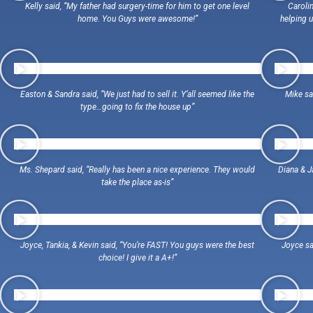
Kelly said, “My father had surgery-time for him to get one level
Carolin
home. You Guys were awesome!”
helping u
Easton & Sandra said, “We just had to sell it. Y’all seemed like the
Mike sa
type…going to fix the house up”
Ms. Shepard said, “Really has been a nice experience. They would
Diana & J
take the place as-is”
Joyce, Tankia, & Kevin said, “You’re FAST! You guys were the best
Joyce sa
choice! I give it a A+!”