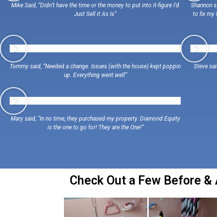
Mike Said, “Didn’t have the time or the money to put into it-figure I’d
Shannon sa
Just Sell it As Is”
to fix my
Tommy said, “Needed a change. Issues (with the house) kept poppin
Steve sa
up. Everything went well”
Mary said, “In no time, they purchased my property. Diamond Equity
is the one to go for! They are the One!”
Check Out a Few Before & A