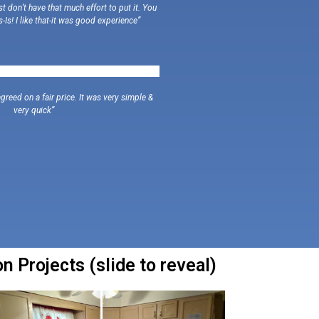
 don’t have that much effort to put it. You
s-Is! I like that-it was good experience”
greed on a fair price. It was very simple &
very quick”
 Projects (slide to reveal)