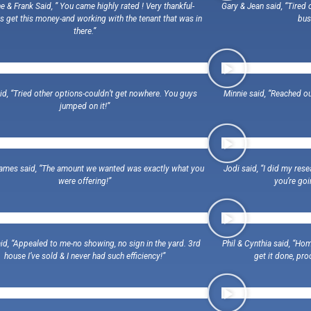
e & Frank Said, ” You came highly rated ! Very thankful-
Gary & Jean said, “Tire
s get this money-and working with the tenant that was in
bus
there.”
id, “Tried other options-couldn’t get nowhere. You guys
Minnie said, “Reached ou
jumped on it!”
ames said, “The amount we wanted was exactly what you
Jodi said, “I did my res
were offering!”
you’re goi
id, “Appealed to me-no showing, no sign in the yard. 3rd
Phil & Cynthia said, “Ho
house I’ve sold & I never had such efficiency!”
get it done, p