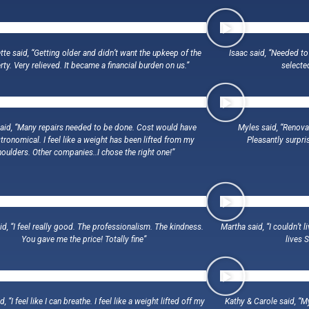
tte said, “Getting older and didn’t want the upkeep of the
Isaac said, “Needed to
ty. Very relieved. It became a financial burden on us.”
selecte
said, “Many repairs needed to be done. Cost would have
Myles said, “Renova
tronomical. I feel like a weight has been lifted from my
Pleasantly surpri
houlders. Other companies..I chose the right one!”
d, “I feel really good. The professionalism. The kindness.
Martha said, “I couldn’t 
You gave me the price! Totally fine”
lives 
, “I feel like I can breathe. I feel like a weight lifted off my
Kathy & Carole said, “