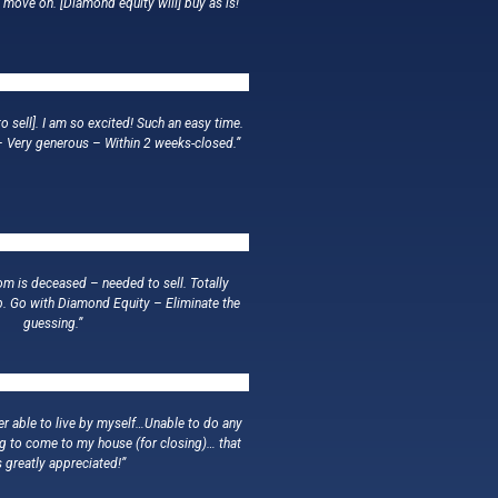
o move on. [Diamond equity will] buy as is!”
o sell]. I am so excited! Such an easy time.
– Very generous – Within 2 weeks-closed.”
m is deceased – needed to sell. Totally
b. Go with Diamond Equity – Eliminate the
guessing.”
er able to live by myself…Unable to do any
ing to come to my house (for closing)… that
 greatly appreciated!”