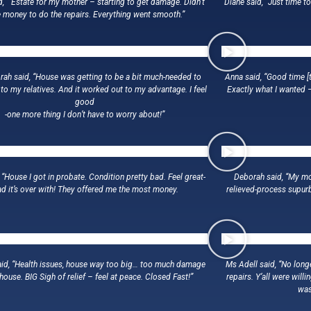
d, ” Estate for my mother – starting to get damage. Didn’t
Diane said, “Just time t
 money to do the repairs. Everything went smooth.”
ah said, “House was getting to be a bit much-needed to
Anna said, “Good time [t
 to my relatives. And it worked out to my advantage. I feel
Exactly what I wanted 
good
-one more thing I don’t have to worry about!”
 “House I got in probate. Condition pretty bad. Feel great-
Deborah said, “My mo
ad it’s over with! They offered me the most money.
relieved-process supur
id, “Health issues, house way too big… too much damage
Ms Adell said, “No long
 house. BIG Sigh of relief – feel at peace. Closed Fast!”
repairs. Y’all were will
was