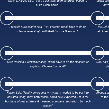
Karen & Harvey said, “Get a quick sale. Worked great-needed to
Julian sai
build a new home.”
have
Prescilla & Alexander said, “100 Percent! Didn’t have to do no
Ms Debor
cleanout-we alright with that! Choose Diamond!”
get closer
Miss Priscilla & Alexander said, “Didn’t have to do the cleanout or
Noel said,
anything! Choose Diamond!”
gl
Keeley Said, “Family emergency – my mom needed to be put into
Rhonda sa
assisted living. Went better than I could have expected. I’m in the
to the
business of real estate and it needed complete renovation. So much
easier!”