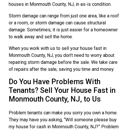
houses in Monmouth County, NJ, in as-is condition.
Storm damage can range from just one area, like a roof
or a room, or storm damage can cause structural
damage. Sometimes, it is just easier for a homeowner
to walk away and sell the home.
When you work with us to sell your house fast in
Monmouth County, NJ, you don’t need to worry about
repairing storm damage before the sale. We take care
of repairs after the sale, saving you time and money.
Do You Have Problems With
Tenants? Sell Your House Fast in
Monmouth County, NJ, to Us
Problem tenants can make you sorry you own a home.
They may have you asking, “Will someone please buy
my house for cash in Monmouth County, NJ?” Problem