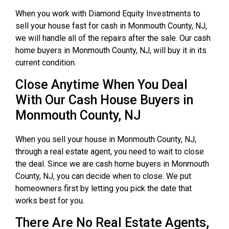
When you work with Diamond Equity Investments to
sell your house fast for cash in Monmouth County, NJ,
we will handle all of the repairs after the sale. Our cash
home buyers in Monmouth County, NJ, will buy it in its
current condition.
Close Anytime When You Deal
With Our Cash House Buyers in
Monmouth County, NJ
When you sell your house in Monmouth County, NJ,
through a real estate agent, you need to wait to close
the deal. Since we are cash home buyers in Monmouth
County, NJ, you can decide when to close. We put
homeowners first by letting you pick the date that
works best for you.
There Are No Real Estate Agents,