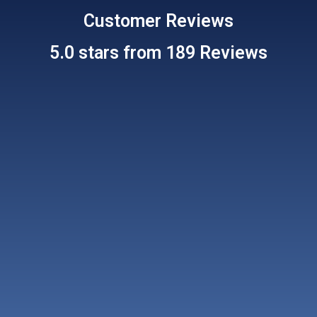
Customer
Reviews
5.0 stars from 189 Reviews