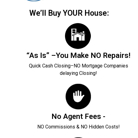
We’ll Buy YOUR House:
“As Is” –You Make NO Repairs!
Quick Cash Closing–NO Mortgage Companies
delaying Closing!
No Agent Fees -
NO Commissions & NO Hidden Costs!