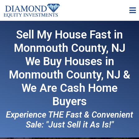
Sell My House Fast in
Monmouth County, NJ
We Buy Houses in
Monmouth County, NJ &
We Are
Cash Home
Buyers
Experience THE Fast & Convenient
Sale: "Just Sell it As Is!"