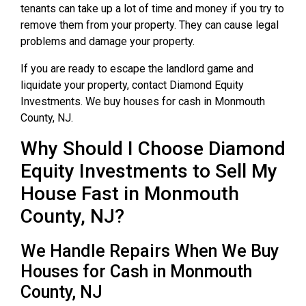
tenants can take up a lot of time and money if you try to
remove them from your property. They can cause legal
problems and damage your property.
If you are ready to escape the landlord game and
liquidate your property, contact Diamond Equity
Investments. We buy houses for cash in Monmouth
County, NJ.
Why Should I Choose Diamond
Equity Investments to Sell My
House Fast in Monmouth
County, NJ?
We Handle Repairs When We Buy
Houses for Cash in Monmouth
County, NJ