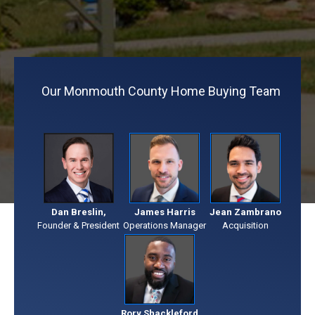
Our Monmouth County Home Buying Team
Dan Breslin,
James Harris
Jean Zambrano
Founder & President
Operations Manager
Acquisition
Rory Shackleford