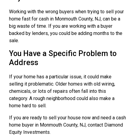
Working with the wrong buyers when trying to sell your
home fast for cash in Monmouth County, NJ, can be a
big waste of time. If you are working with a buyer
backed by lenders, you could be adding months to the
sale.
You Have a Specific Problem to
Address
If your home has a particular issue, it could make
selling it problematic. Older homes with old wiring,
chemicals, or lots of repairs often fall into this
category. A rough neighborhood could also make a
home hard to sell.
If you are ready to sell your house now and need a cash
home buyer in Monmouth County, NJ, contact Diamond
Equity Investments.