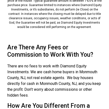
price of the house. Typical guarantee amount is between 1%-5% of the
purchase price. Guarantee limited to instances where Diamond Equity
Investments, or it’s subsidiaries, do not perform (ie Close) on the
contract. In instances where the closing must be delayed due to title
clearance issues, occupancy issues, weather conditions, or acts of
God, the Guarantee will not be paid, as Diamond Equity Investments
would be considered still performing on the agreement.
Are There Any Fees or
Commission to Work With You?
There are no fees to work with Diamond Equity
Investments. We are cash home buyers in Monmouth
County, NJ, not real estate agents. We buy houses
directly for cash in Monmouth County, NJ, and you keep
the profit. Don’t worry about commissions or other
hidden fees.
How Are You Different From a