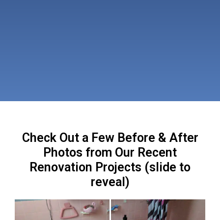
Check Out a Few Before & After
Photos from Our Recent
Renovation Projects (slide to
reveal)