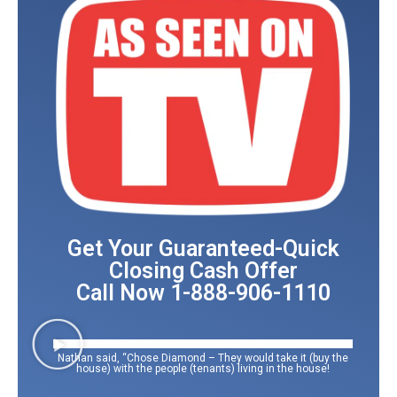
Get Your Guaranteed-Quick
Closing Cash Offer
Call Now 1-888-906-1110
Nathan said, “Chose Diamond – They would take it (buy the
house) with the people (tenants) living in the house!