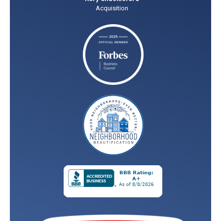
Acquisition