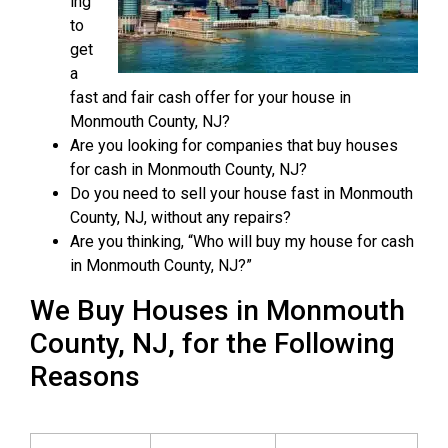
ing
to
get
a
fast and fair cash offer for your house in
Monmouth County, NJ?
Are you looking for companies that buy houses
for cash in Monmouth County, NJ?
Do you need to sell your house fast in Monmouth
County, NJ, without any repairs?
Are you thinking, “Who will buy my house for cash
in Monmouth County, NJ?”
We Buy Houses in Monmouth
County, NJ, for the Following
Reasons