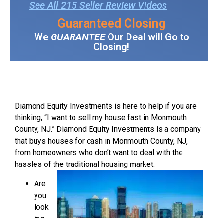
See All 215 Seller Review Videos
Guaranteed Closing
We
GUARANTEE
Our Deal will Go to
Closing!
Diamond Equity Investments is here to help if you are
thinking, “I want to sell my house fast in Monmouth
County, NJ.” Diamond Equity Investments is a company
that buys houses for cash in Monmouth County, NJ,
from homeowners who don’t want to deal with the
hassles of the traditional housing market.
Are
you
look