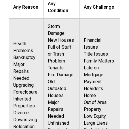
Any
Any Reason
Any Challenge
Condition
Storm
Damage
New Houses
Financial
Health
Full of Stuff
Issues
Problems
or Trash
Title Issues
Bankruptcy
Problem
Family Matters
Major
Tenants
Late on
Repairs
Fire Damage
Mortgage
Needed
Old,
Payment
Upgrading
Outdated
Hoarder’s
Foreclosure
Houses
Home
Inherited
Major
Out of Area
Properties
Repairs
Property
Divorce
Needed
Low Equity
Downsizing
Unfinished
Large Liens
Relocation