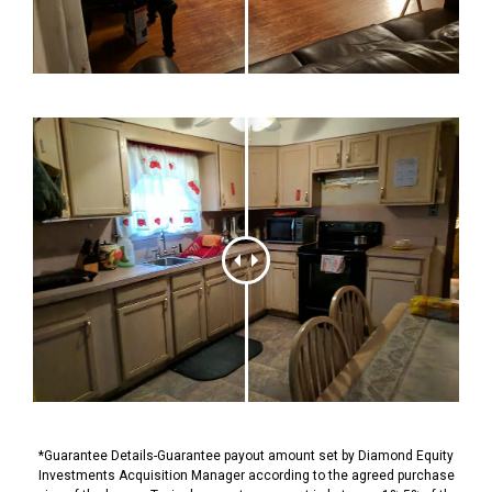
*Guarantee Details-Guarantee payout amount set by Diamond Equity
Investments Acquisition Manager according to the agreed purchase