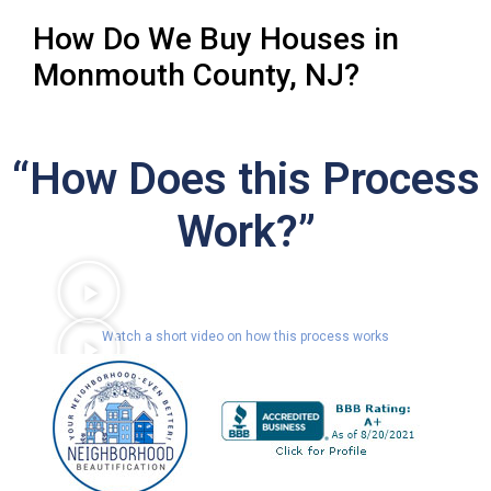
How Do We Buy Houses in
Monmouth County, NJ?
“How Does this Process
Work?”
Watch a short video on how this process works