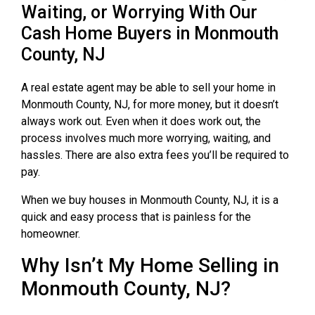
Waiting, or Worrying With Our
Cash Home Buyers in Monmouth
County, NJ
A real estate agent may be able to sell your home in
Monmouth County, NJ, for more money, but it doesn’t
always work out. Even when it does work out, the
process involves much more worrying, waiting, and
hassles. There are also extra fees you’ll be required to
pay.
When we buy houses in Monmouth County, NJ, it is a
quick and easy process that is painless for the
homeowner.
Why Isn’t My Home Selling in
Monmouth County, NJ?