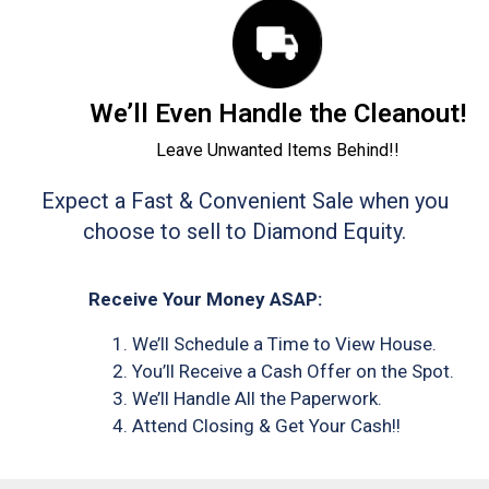
We’ll Even Handle the Cleanout!
Leave Unwanted Items Behind!!
Expect a Fast & Convenient Sale when you
choose to sell to Diamond Equity.
Receive Your Money ASAP:
We’ll Schedule a Time to View House.
You’ll Receive a Cash Offer on the Spot.
We’ll Handle All the Paperwork.
Attend Closing & Get Your Cash!!