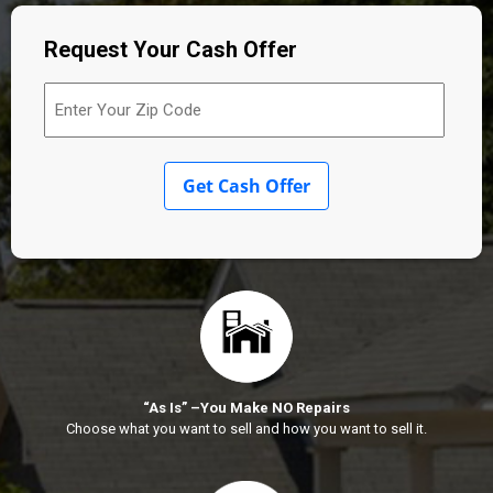
Request Your Cash Offer
Enter
Your
Zip
Code
(Required)
Get Cash Offer
“As Is” –You Make NO Repairs
Choose what you want to sell and how you want to sell it.