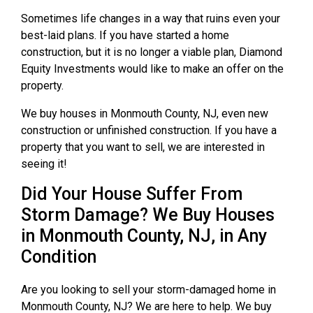
Sometimes life changes in a way that ruins even your
best-laid plans. If you have started a home
construction, but it is no longer a viable plan, Diamond
Equity Investments would like to make an offer on the
property.
We buy houses in Monmouth County, NJ, even new
construction or unfinished construction. If you have a
property that you want to sell, we are interested in
seeing it!
Did Your House Suffer From
Storm Damage? We Buy Houses
in Monmouth County, NJ, in Any
Condition
Are you looking to sell your storm-damaged home in
Monmouth County, NJ? We are here to help. We buy