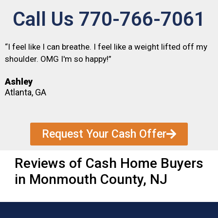
Call Us 770-766-7061
“I feel like I can breathe. I feel like a weight lifted off my
shoulder. OMG I'm so happy!”
Ashley
Atlanta, GA
Request Your Cash Offer
Reviews of Cash Home Buyers
in Monmouth County, NJ