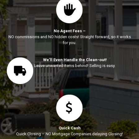
No Agent Fees –
NO commissions and NO hidden costs! Straight forward, so it works
for you.
We’ll Even Handle the Clean-out!
Leave unwanted items behind! Selling is easy.
Quick Cash
Quick Closing – NO Mortgage Companies delaying Closing!