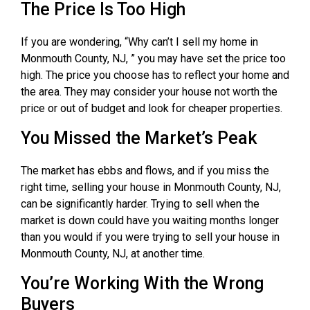
The Price Is Too High
If you are wondering, “Why can’t I sell my home in
Monmouth County, NJ, ” you may have set the price too
high. The price you choose has to reflect your home and
the area. They may consider your house not worth the
price or out of budget and look for cheaper properties.
You Missed the Market’s Peak
The market has ebbs and flows, and if you miss the
right time, selling your house in Monmouth County, NJ,
can be significantly harder. Trying to sell when the
market is down could have you waiting months longer
than you would if you were trying to sell your house in
Monmouth County, NJ, at another time.
You’re Working With the Wrong
Buyers