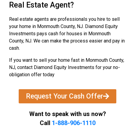
Real Estate Agent?
Real estate agents are professionals you hire to sell
your home in Monmouth County, NJ. Diamond Equity
Investments pays cash for houses in Monmouth
County, NJ. We can make the process easier and pay in
cash.
If you want to sell your home fast in Monmouth County,
NJ, contact Diamond Equity Investments for your no-
obligation offer today
Request Your Cash Offer
Want to speak with us now?
Call
1-888-906-1110