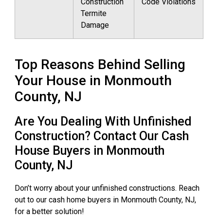
Construction
Code Violations
Termite
Damage
Top Reasons Behind Selling
Your House in Monmouth
County, NJ
Are You Dealing With Unfinished
Construction? Contact Our Cash
House Buyers in Monmouth
County, NJ
Don’t worry about your unfinished constructions. Reach
out to our cash home buyers in Monmouth County, NJ,
for a better solution!