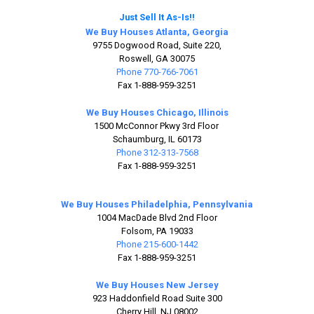
Just Sell It As-Is!!
We Buy Houses Atlanta, Georgia
9755 Dogwood Road, Suite 220,
Roswell, GA 30075
Phone 770-766-7061
Fax 1-888-959-3251
We Buy Houses Chicago, Illinois
1500 McConnor Pkwy 3rd Floor
Schaumburg, IL 60173
Phone 312-313-7568
Fax 1-888-959-3251
We Buy Houses Philadelphia, Pennsylvania
1004 MacDade Blvd 2nd Floor
Folsom, PA 19033
Phone 215-600-1442
Fax 1-888-959-3251
We Buy Houses New Jersey
923 Haddonfield Road Suite 300
Cherry Hill, NJ 08002