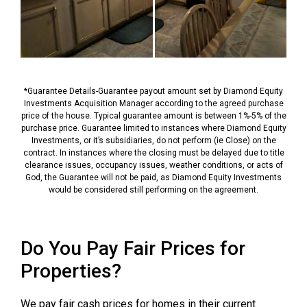
*Guarantee Details-Guarantee payout amount set by Diamond Equity
Investments Acquisition Manager according to the agreed purchase
price of the house. Typical guarantee amount is between 1%-5% of the
purchase price. Guarantee limited to instances where Diamond Equity
Investments, or it’s subsidiaries, do not perform (ie Close) on the
contract. In instances where the closing must be delayed due to title
clearance issues, occupancy issues, weather conditions, or acts of
God, the Guarantee will not be paid, as Diamond Equity Investments
would be considered still performing on the agreement.
Do You Pay Fair Prices for
Properties?
We pay fair cash prices for homes in their current