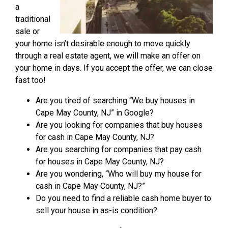
a
traditional
sale or
your home isn’t desirable enough to move quickly
through a real estate agent, we will make an offer on
your home in days. If you accept the offer, we can close
fast too!
Are you tired of searching “We buy houses in
Cape May County, NJ” in Google?
Are you looking for companies that buy houses
for cash in Cape May County, NJ?
Are you searching for companies that pay cash
for houses in Cape May County, NJ?
Are you wondering, “Who will buy my house for
cash in Cape May County, NJ?”
Do you need to find a reliable cash home buyer to
sell your house in as-is condition?