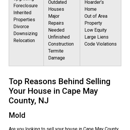
Outdated
Hoarder’s
Foreclosure
Houses
Home
Inherited
Major
Out of Area
Properties
Repairs
Property
Divorce
Needed
Low Equity
Downsizing
Unfinished
Large Liens
Relocation
Construction
Code Violations
Termite
Damage
Top Reasons Behind Selling
Your House in Cape May
County, NJ
Mold
Are you looking to sell your house in Cape May County,