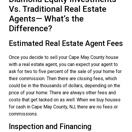
Vs. Traditional Real Estate
Agents— What’s the
Difference?
Estimated Real Estate Agent Fees
Once you decide to sell your Cape May County house
with a real estate agent, you can expect your agent to
ask for two to five percent of the sale of your home for
their commission. Then there are closing fees, which
could be in the thousands of dollars, depending on the
price of your home. There are always other fees and
costs that get tacked on as well. When we buy houses
for cash in Cape May County, NJ, there are no fees or
commissions.
Inspection and Financing