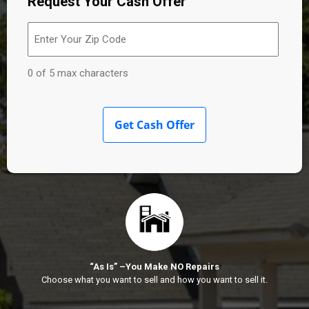
Request Your Cash Offer
Enter
Your
Zip
Code
(Required)
0 of 5 max characters
“As Is” –You Make NO Repairs
Choose what you want to sell and how you want to sell it.