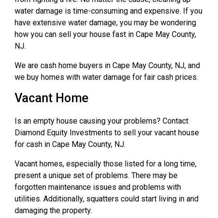
water damage is time-consuming and expensive. If you
have extensive water damage, you may be wondering
how you can sell your house fast in Cape May County,
NJ.
We are cash home buyers in Cape May County, NJ, and
we buy homes with water damage for fair cash prices.
Vacant Home
Is an empty house causing your problems? Contact
Diamond Equity Investments to sell your vacant house
for cash in Cape May County, NJ.
Vacant homes, especially those listed for a long time,
present a unique set of problems. There may be
forgotten maintenance issues and problems with
utilities. Additionally, squatters could start living in and
damaging the property.