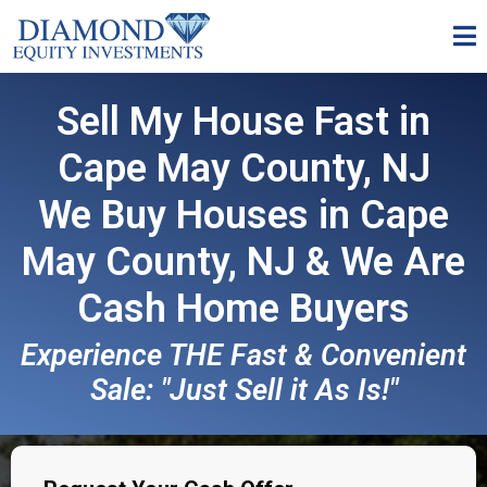
Sell My House Fast in
Cape May County, NJ
We Buy Houses in Cape
May County, NJ & We Are
Cash Home Buyers
Experience THE Fast & Convenient
Sale: "Just Sell it As Is!"