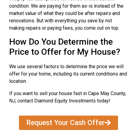
condition. We are paying for them as-is instead of the
market value of what they could be after repairs and
renovations. But with everything you save by not
making repairs or paying fees, you come out on top.
How Do You Determine the
Price to Offer for My House?
We use several factors to determine the price we will
offer for your home, including its current conditions and
location.
If you want to sell your house fast in Cape May County,
NJ, contact Diamond Equity Investments today!
Request Your Cash Offer