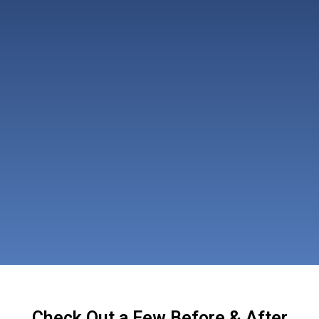
Check Out a Few Before & After