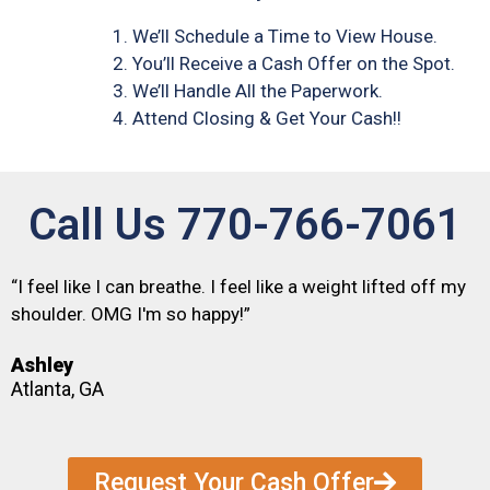
We’ll Schedule a Time to View House.
You’ll Receive a Cash Offer on the Spot.
We’ll Handle All the Paperwork.
Attend Closing & Get Your Cash!!
Call Us 770-766-7061
“I feel like I can breathe. I feel like a weight lifted off my
shoulder. OMG I'm so happy!”
Ashley
Atlanta, GA
Request Your Cash Offer