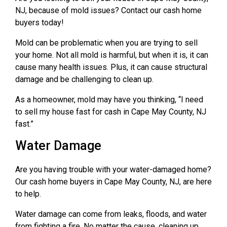
NJ, because of mold issues? Contact our cash home
buyers today!
Mold can be problematic when you are trying to sell
your home. Not all mold is harmful, but when it is, it can
cause many health issues. Plus, it can cause structural
damage and be challenging to clean up.
As a homeowner, mold may have you thinking, “I need
to sell my house fast for cash in Cape May County, NJ
fast.”
Water Damage
Are you having trouble with your water-damaged home?
Our cash home buyers in Cape May County, NJ, are here
to help.
Water damage can come from leaks, floods, and water
from fighting a fire. No matter the cause, cleaning up