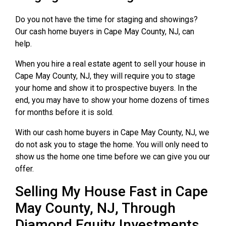
Do you not have the time for staging and showings?
Our cash home buyers in Cape May County, NJ, can
help.
When you hire a real estate agent to sell your house in
Cape May County, NJ, they will require you to stage
your home and show it to prospective buyers. In the
end, you may have to show your home dozens of times
for months before it is sold.
With our cash home buyers in Cape May County, NJ, we
do not ask you to stage the home. You will only need to
show us the home one time before we can give you our
offer.
Selling My House Fast in Cape
May County, NJ, Through
Diamond Equity Investments