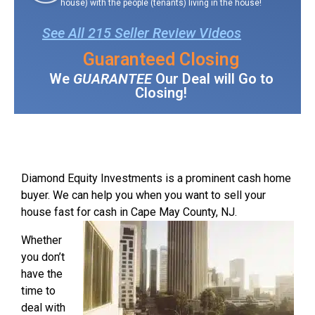
house) with the people (tenants) living in the house!
See All 215 Seller Review Videos
Guaranteed Closing
We
GUARANTEE
Our Deal will Go to
Closing!
Diamond Equity Investments is a prominent cash home
buyer. We can help you when you want to sell your
house fast for cash in Cape May County, NJ.
Whether
you don’t
have the
time to
deal with