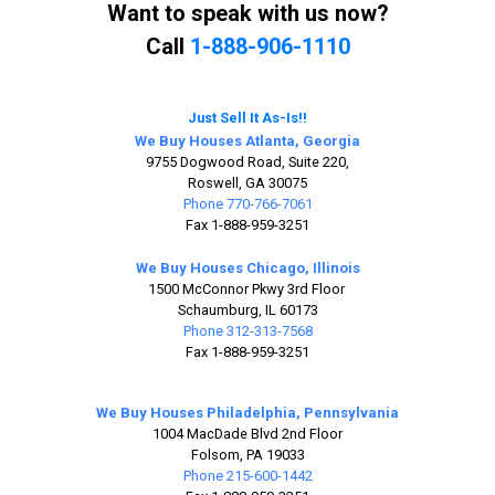
Want to speak with us now?
Call
1-888-906-1110
Just Sell It As-Is!!
We Buy Houses Atlanta, Georgia
9755 Dogwood Road, Suite 220,
Roswell, GA 30075
Phone 770-766-7061
Fax 1-888-959-3251
We Buy Houses Chicago, Illinois
1500 McConnor Pkwy 3rd Floor
Schaumburg, IL 60173
Phone 312-313-7568
Fax 1-888-959-3251
We Buy Houses Philadelphia, Pennsylvania
1004 MacDade Blvd 2nd Floor
Folsom, PA 19033
Phone 215-600-1442