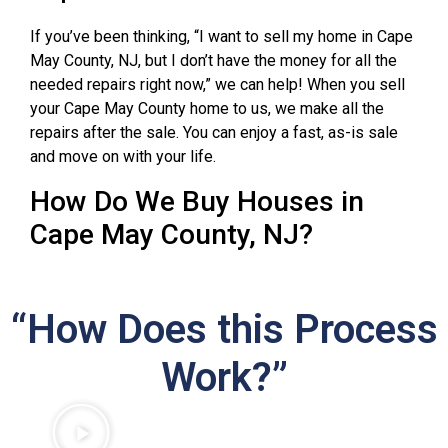
If you’ve been thinking, “I want to sell my home in Cape
May County, NJ, but I don’t have the money for all the
needed repairs right now,” we can help! When you sell
your Cape May County home to us, we make all the
repairs after the sale. You can enjoy a fast, as-is sale
and move on with your life.
How Do We Buy Houses in
Cape May County, NJ?
“How Does this Process
Work?”