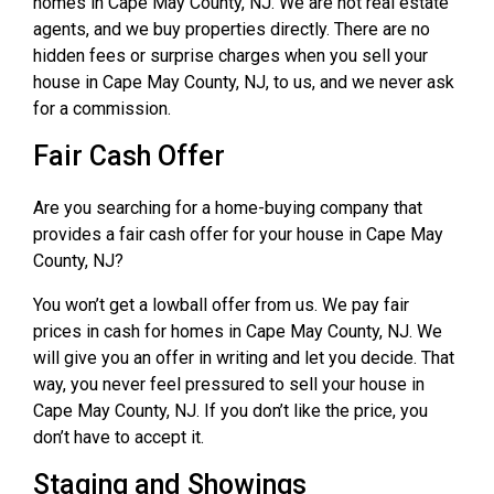
homes in Cape May County, NJ. We are not real estate
agents, and we buy properties directly. There are no
hidden fees or surprise charges when you sell your
house in Cape May County, NJ, to us, and we never ask
for a commission.
Fair Cash Offer
Are you searching for a home-buying company that
provides a fair cash offer for your house in Cape May
County, NJ?
You won’t get a lowball offer from us. We pay fair
prices in cash for homes in Cape May County, NJ. We
will give you an offer in writing and let you decide. That
way, you never feel pressured to sell your house in
Cape May County, NJ. If you don’t like the price, you
don’t have to accept it.
Staging and Showings