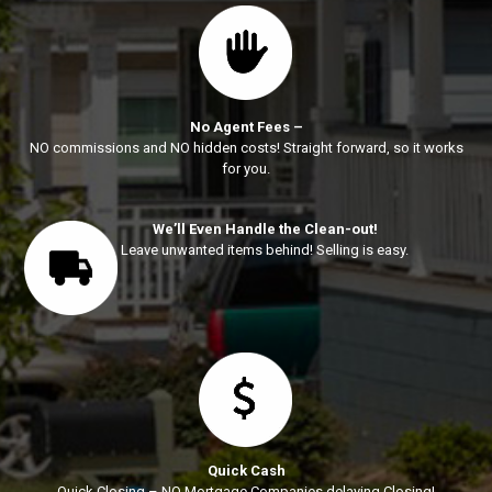
No Agent Fees –
NO commissions and NO hidden costs! Straight forward, so it works
for you.
We’ll Even Handle the Clean-out!
Leave unwanted items behind! Selling is easy.
Quick Cash
Quick Closing – NO Mortgage Companies delaying Closing!