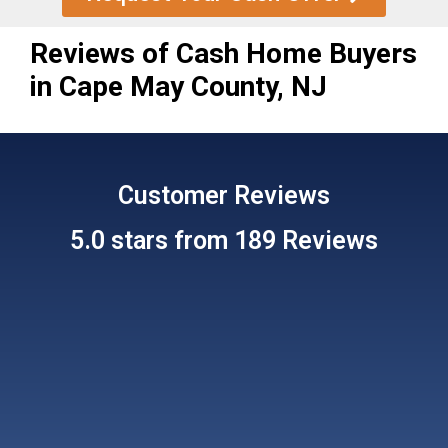
Reviews of Cash Home Buyers
in Cape May County, NJ
Customer
Reviews
5.0 stars from 189 Reviews