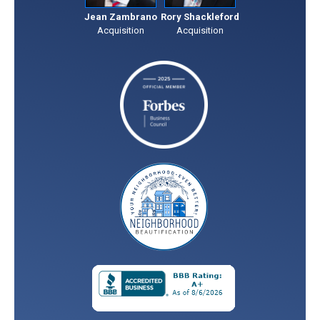
Jean Zambrano
Rory Shackleford
Acquisition
Acquisition