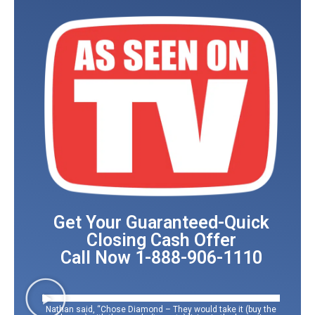
Get Your Guaranteed-Quick
Closing Cash Offer
Call Now 1-888-906-1110
Nathan said, “Chose Diamond – They would take it (buy the