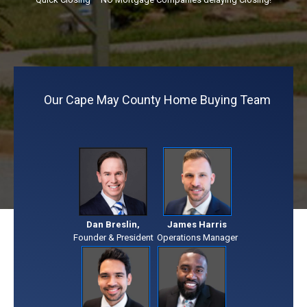
Our Cape May County Home Buying Team
Dan Breslin,
James Harris
Founder & President
Operations Manager