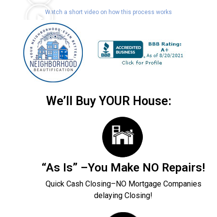
Watch a short video on how this process works
We’ll Buy YOUR House:
“As Is” –You Make NO Repairs!
Quick Cash Closing–NO Mortgage Companies
delaying Closing!