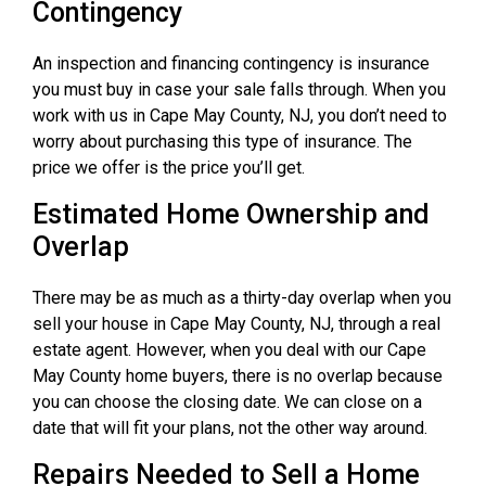
Contingency
An inspection and financing contingency is insurance
you must buy in case your sale falls through. When you
work with us in Cape May County, NJ, you don’t need to
worry about purchasing this type of insurance. The
price we offer is the price you’ll get.
Estimated Home Ownership and
Overlap
There may be as much as a thirty-day overlap when you
sell your house in Cape May County, NJ, through a real
estate agent. However, when you deal with our Cape
May County home buyers, there is no overlap because
you can choose the closing date. We can close on a
date that will fit your plans, not the other way around.
Repairs Needed to Sell a Home