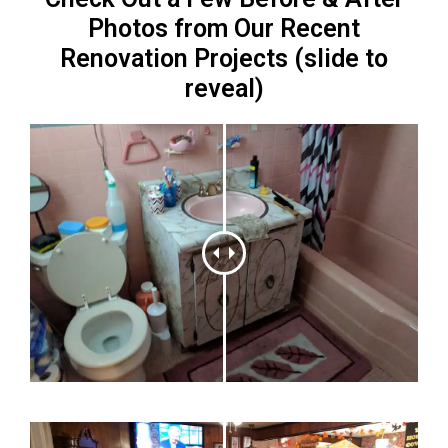
Photos from Our Recent
Renovation Projects (slide to
reveal)