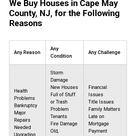
We Buy Houses in Cape May
County, NJ, for the Following
Reasons
Any
Any Reason
Any Challenge
Condition
Storm
Damage
New Houses
Financial
Health
Full of Stuff
Issues
Problems
or Trash
Title Issues
Bankruptcy
Problem
Family Matters
Major
Tenants
Late on
Repairs
Fire Damage
Mortgage
Needed
Old,
Payment
Upgrading