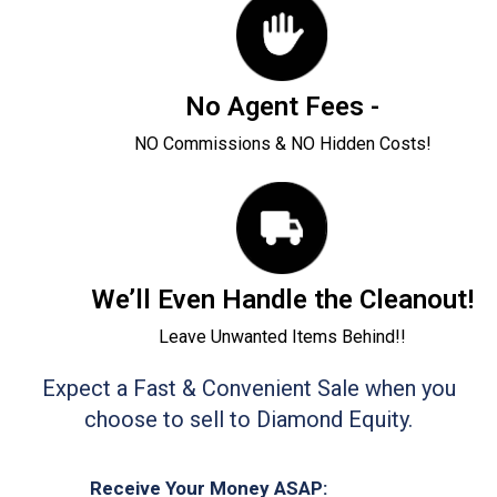
No Agent Fees -
NO Commissions & NO Hidden Costs!
We’ll Even Handle the Cleanout!
Leave Unwanted Items Behind!!
Expect a Fast & Convenient Sale when you
choose to sell to Diamond Equity.
Receive Your Money ASAP: