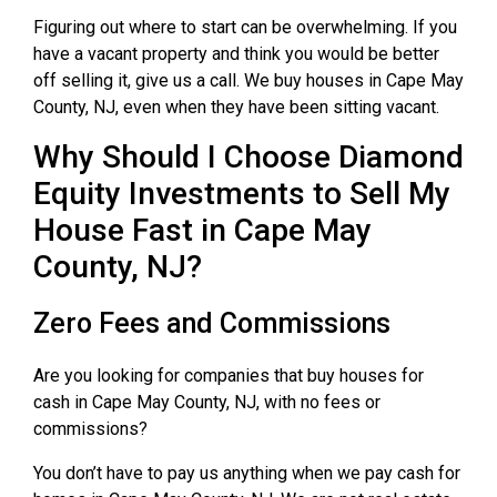
Figuring out where to start can be overwhelming. If you
have a vacant property and think you would be better
off selling it, give us a call. We buy houses in Cape May
County, NJ, even when they have been sitting vacant.
Why Should I Choose Diamond
Equity Investments to Sell My
House Fast in Cape May
County, NJ?
Zero Fees and Commissions
Are you looking for companies that buy houses for
cash in Cape May County, NJ, with no fees or
commissions?
You don’t have to pay us anything when we pay cash for