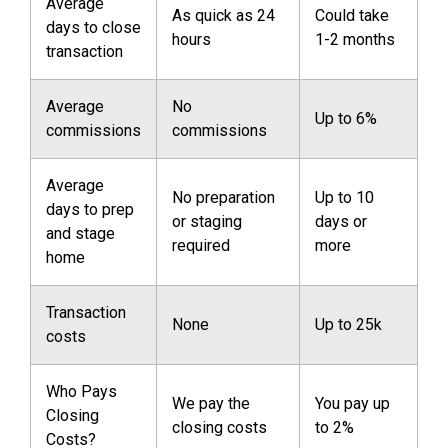
Average
As quick as 24
Could take
days to close
hours
1-2 months
transaction
Average
No
Up to 6%
commissions
commissions
Average
No preparation
Up to 10
days to prep
or staging
days or
and stage
required
more
home
Transaction
None
Up to 25k
costs
Who Pays
We pay the
You pay up
Closing
closing costs
to 2%
Costs?