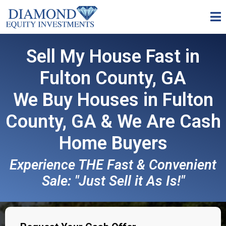
Sell My House Fast in
Fulton County, GA
We Buy Houses in Fulton
County, GA & We Are
Cash
Home Buyers
Experience THE Fast & Convenient
Sale: "Just Sell it As Is!"