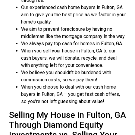
through us.
Our experienced cash home buyers in Fulton, GA
aim to give you the best price as we factor in your
home’s quality.
We aim to prevent foreclosure by having no
middleman like the mortgage company in the way.
We always pay top cash for homes in Fulton, GA.
When you sell your house in Fulton, GA to our
cash buyers, we will donate, recycle, and deal
with anything left for your convenience.
We believe you shouldn’t be burdened with
commission costs, so we pay them!
When you choose to deal with our cash home
buyers in Fulton, GA – you get fast cash offers,
so you’re not left guessing about value!
Selling My House in Fulton, GA
Through Diamond Equity
Investments vs. Selling Your