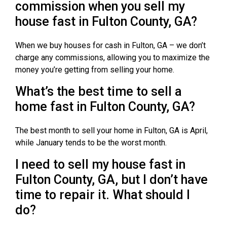
commission when you sell my
house fast in Fulton County, GA?
When we buy houses for cash in Fulton, GA – we don’t
charge any commissions, allowing you to maximize the
money you’re getting from selling your home.
What’s the best time to sell a
home fast in Fulton County, GA?
The best month to sell your home in Fulton, GA is April,
while January tends to be the worst month.
I need to sell my house fast in
Fulton County, GA, but I don’t have
time to repair it. What should I
do?