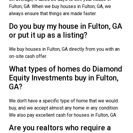
Fulton, GA. When we buy houses in Fulton, GA, we
always ensure that things are made faster.
Do you buy my house in Fulton, GA
or put it up as a listing?
We buy houses in Fulton, GA directly from you with an
on-site cash offer.
What types of homes do Diamond
Equity Investments buy in Fulton,
GA?
We don’t have a specific type of home that we would
buy, and we accept almost any home in any condition.
We also pay excellent cash for houses in Fulton, GA.
Are you realtors who require a