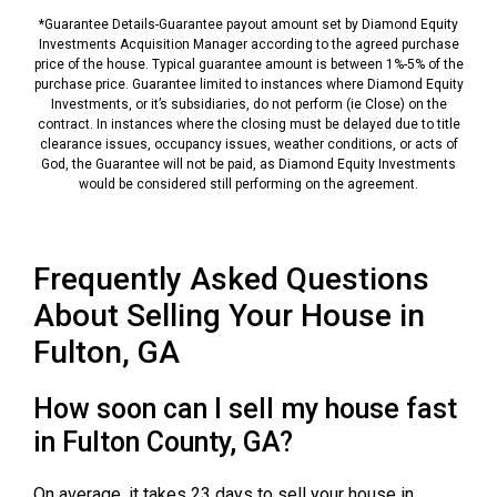
*Guarantee Details-Guarantee payout amount set by Diamond Equity
Investments Acquisition Manager according to the agreed purchase
price of the house. Typical guarantee amount is between 1%-5% of the
purchase price. Guarantee limited to instances where Diamond Equity
Investments, or it’s subsidiaries, do not perform (ie Close) on the
contract. In instances where the closing must be delayed due to title
clearance issues, occupancy issues, weather conditions, or acts of
God, the Guarantee will not be paid, as Diamond Equity Investments
would be considered still performing on the agreement.
Frequently Asked Questions
About Selling Your House in
Fulton, GA
How soon can I sell my house fast
in Fulton County, GA?
On average, it takes 23 days to sell your house in