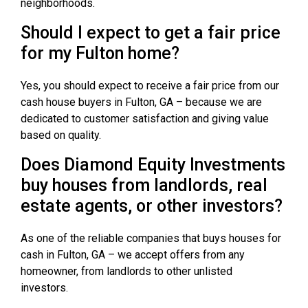
neighborhoods.
Should I expect to get a fair price
for my Fulton home?
Yes, you should expect to receive a fair price from our
cash house buyers in Fulton, GA – because we are
dedicated to customer satisfaction and giving value
based on quality.
Does Diamond Equity Investments
buy houses from landlords, real
estate agents, or other investors?
As one of the reliable companies that buys houses for
cash in Fulton, GA – we accept offers from any
homeowner, from landlords to other unlisted
investors.