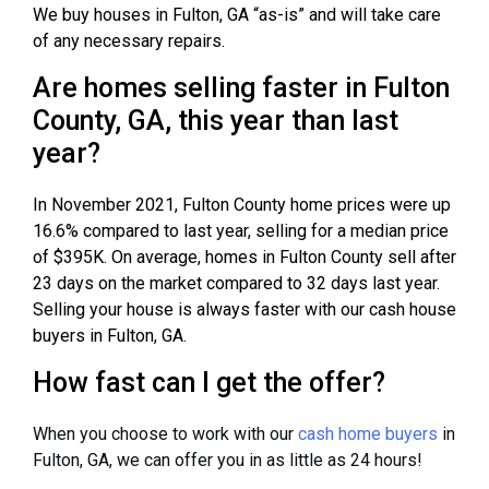
We buy houses in Fulton, GA “as-is” and will take care
of any necessary repairs.
Are homes selling faster in Fulton
County, GA, this year than last
year?
In November 2021, Fulton County home prices were up
16.6% compared to last year, selling for a median price
of $395K. On average, homes in Fulton County sell after
23 days on the market compared to 32 days last year.
Selling your house is always faster with our cash house
buyers in Fulton, GA.
How fast can I get the offer?
When you choose to work with our
cash home buyers
in
Fulton, GA, we can offer you in as little as 24 hours!