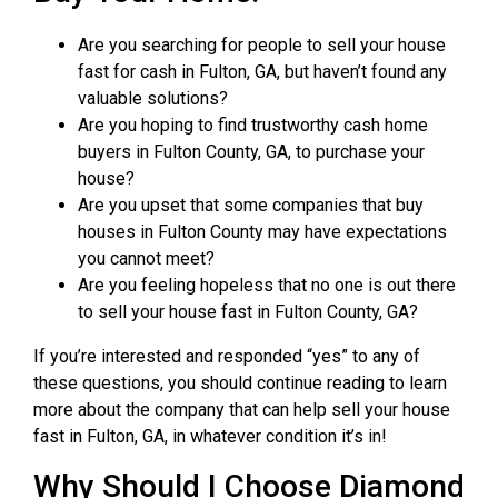
Are you searching for people to sell your house
fast for cash in Fulton, GA, but haven’t found any
valuable solutions?
Are you hoping to find trustworthy cash home
buyers in Fulton County, GA, to purchase your
house?
Are you upset that some companies that buy
houses in Fulton County may have expectations
you cannot meet?
Are you feeling hopeless that no one is out there
to sell your house fast in Fulton County, GA?
If you’re interested and responded “yes” to any of
these questions, you should continue reading to learn
more about the company that can help sell your house
fast in Fulton, GA, in whatever condition it’s in!
Why Should I Choose Diamond