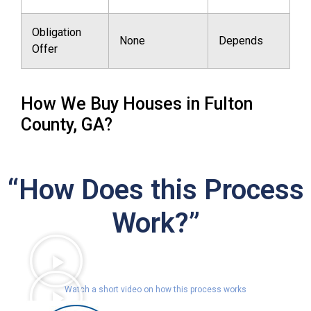
Obligation
None
Depends
Offer
How We Buy Houses in Fulton
County, GA?
“How Does this Process
Work?”
Watch a short video on how this process works