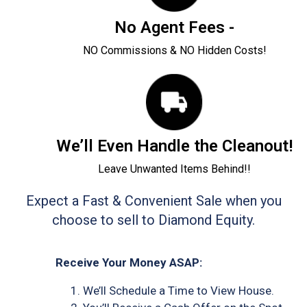
No Agent Fees -
NO Commissions & NO Hidden Costs!
We’ll Even Handle the Cleanout!
Leave Unwanted Items Behind!!
Expect a Fast & Convenient Sale when you
choose to sell to Diamond Equity.
Receive Your Money ASAP:
We’ll Schedule a Time to View House.