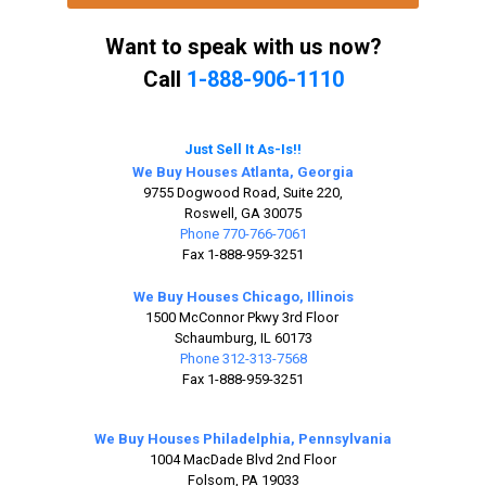
Want to speak with us now?
Call
1-888-906-1110
Just Sell It As-Is!!
We Buy Houses Atlanta, Georgia
9755 Dogwood Road, Suite 220,
Roswell, GA 30075
Phone 770-766-7061
Fax 1-888-959-3251
We Buy Houses Chicago, Illinois
1500 McConnor Pkwy 3rd Floor
Schaumburg, IL 60173
Phone 312-313-7568
Fax 1-888-959-3251
We Buy Houses Philadelphia, Pennsylvania
1004 MacDade Blvd 2nd Floor
Folsom, PA 19033