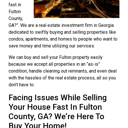
fast in
Fulton
County,
GA?”. We are a real estate investment firm in Georgia
dedicated to swiftly buying and selling properties like
condos, apartments, and homes to people who want to
save money and time utilizing our services.
We can buy and sell your Fulton property easily
because we accept all properties in an “as-is”
condition, handle cleaning out remnants, and even deal
with the hassles of the real estate process, all so you
don’t have to.
Facing Issues While Selling
Your House Fast In Fulton
County, GA? We’re Here To
Buy Your Home!