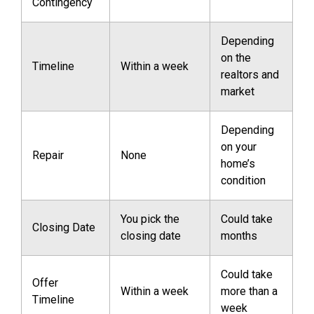
Contingency
Depending
on the
Timeline
Within a week
realtors and
market
Depending
on your
Repair
None
home’s
condition
You pick the
Could take
Closing Date
closing date
months
Could take
Offer
Within a week
more than a
Timeline
week