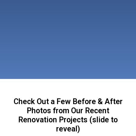
Check Out a Few Before & After
Photos from Our Recent
Renovation Projects (slide to
reveal)