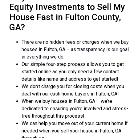
Equity Investments to Sell My
House Fast in Fulton County,
GA?
There are no hidden fees or charges when we buy
houses in Fulton, GA – as transparency is our goal
in everything we do.
Our simple four-step process allows you to get
started online as you only need a few contact
details like name and address to get started!
We don’t charge you for closing costs when you
deal with our cash home buyers in Fulton, GA!
When we buy houses in Fulton, GA – we’re
dedicated to ensuring you’re involved and stress-
free throughout this process!
We can help you move out of your current home if
needed when you sell your house in Fulton, GA