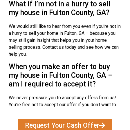
What if I’m not in a hurry to sell
my house in Fulton County, GA?
We would still like to hear from you even if you’re not in
a hurry to sell your home in Fulton, GA – because you
may still gain insight that helps you in your home
selling process. Contact us today and see how we can
help you.
When you make an offer to buy
my house in Fulton County, GA –
am I required to accept it?
We never pressure you to accept any offers from us!
You’re free not to accept our offer if you don’t want to.
Request Your Cash Offer