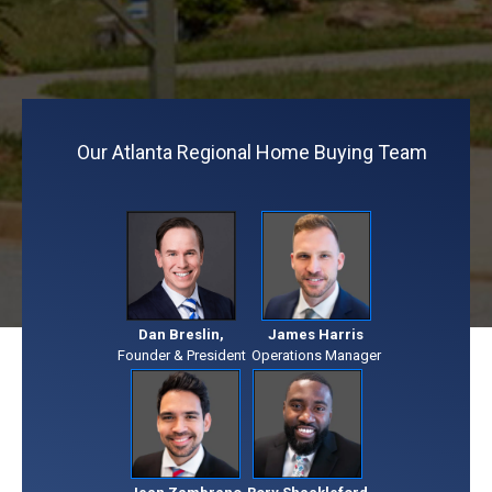
Our Atlanta Regional Home Buying Team
Dan Breslin,
James Harris
Founder & President
Operations Manager