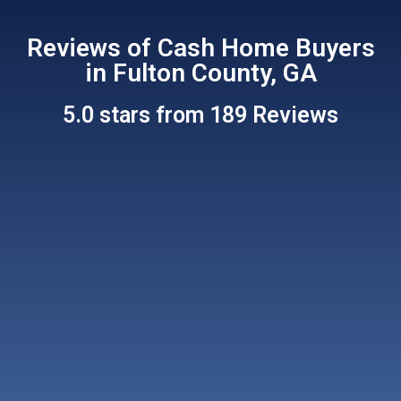
Reviews of Cash Home Buyers
in Fulton County, GA
5.0 stars from 189 Reviews