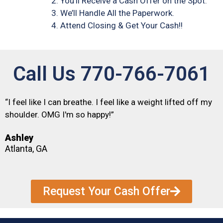
You’ll Receive a Cash Offer on the Spot.
We’ll Handle All the Paperwork.
Attend Closing & Get Your Cash!!
Call Us 770-766-7061
“I feel like I can breathe. I feel like a weight lifted off my
shoulder. OMG I'm so happy!”
Ashley
Atlanta, GA
Request Your Cash Offer