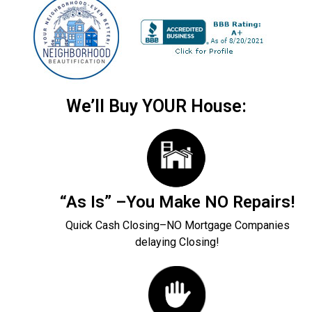
We’ll Buy YOUR House:
“As Is” –You Make NO Repairs!
Quick Cash Closing–NO Mortgage Companies
delaying Closing!