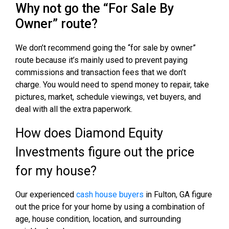
Why not go the “For Sale By
Owner” route?
We don’t recommend going the “for sale by owner”
route because it’s mainly used to prevent paying
commissions and transaction fees that we don’t
charge. You would need to spend money to repair, take
pictures, market, schedule viewings, vet buyers, and
deal with all the extra paperwork.
How does Diamond Equity
Investments figure out the price
for my house?
Our experienced
cash house buyers
in Fulton, GA figure
out the price for your home by using a combination of
age, house condition, location, and surrounding