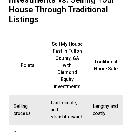
House Through Traditional
Listings
Sell My House
Fast in Fulton
County, GA
Traditional
Points
with
Home Sale
Diamond
Equity
Investments
Fast, simple,
Selling
Lengthy and
and
process
costly
straightforward