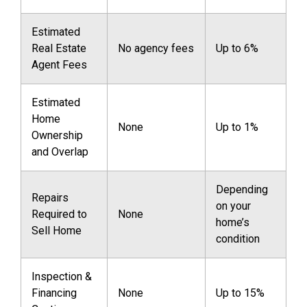
Estimated
Real Estate
No agency fees
Up to 6%
Agent Fees
Estimated
Home
None
Up to 1%
Ownership
and Overlap
Depending
Repairs
on your
Required to
None
home’s
Sell Home
condition
Inspection &
Financing
None
Up to 15%