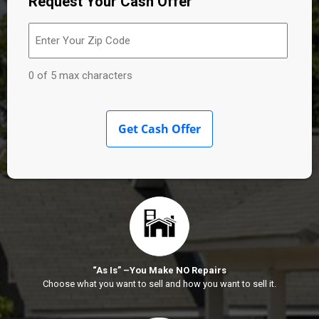
Request Your Cash Offer
Enter
Your
Zip
Code
(Required)
0 of 5 max characters
“As Is” –You Make NO Repairs
Choose what you want to sell and how you want to sell it.