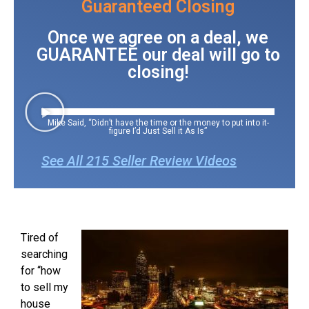
Guaranteed Closing
Once we agree on a deal, we
GUARANTEE our deal will go to
closing!
Mike Said, “Didn’t have the time or the money to put into it-
figure I’d Just Sell it As Is”
See All 215 Seller Review Videos
Tired of
searching
for “how
to sell my
house