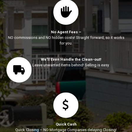
No Agent Fees –
NO commissions and NO hidden costs! Straight forward, so it works
for you.
We’ll Even Handle the Clean-out!
Leave unwanted items behind! Selling is easy.
Quick Cash
Quick Closing – NO Mortgage Companies delaying Closing!