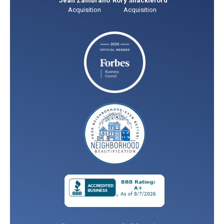
Jean Zambrano
Rory Shackleford
Acquisition
Acquisition