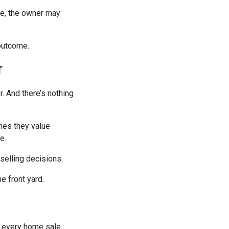
le, the owner may
outcome.
r
r. And there’s nothing
mes they value
e.
selling decisions.
e front yard.
 every home sale.