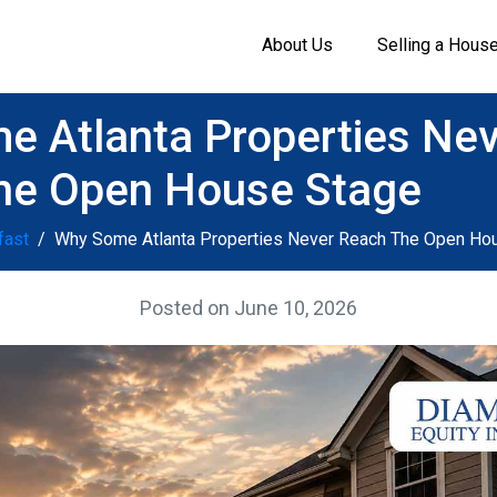
About Us
Selling a Hous
 Atlanta Properties Ne
he Open House Stage
fast
Why Some Atlanta Properties Never Reach The Open Ho
Posted on
June 10, 2026