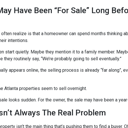
ay Have Been “For Sale” Long Befo
 often realize is that a homeowner can spend months thinking ab
ir intentions.
n start quietly. Maybe they mention it to a family member. Maybe
 they routinely say, “We’re probably going to sell eventually.”
inally appears online, the selling process is already “far along”, 
 Atlanta properties seem to sell overnight.
sale looks sudden. For the owner, the sale may have been a year
sn’t Always The Real Problem
property isn’t the main thing that’s pushing them to find a buyer.