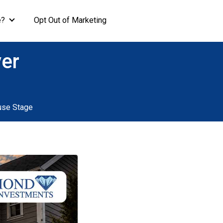
e?
Opt Out of Marketing
ver
use Stage