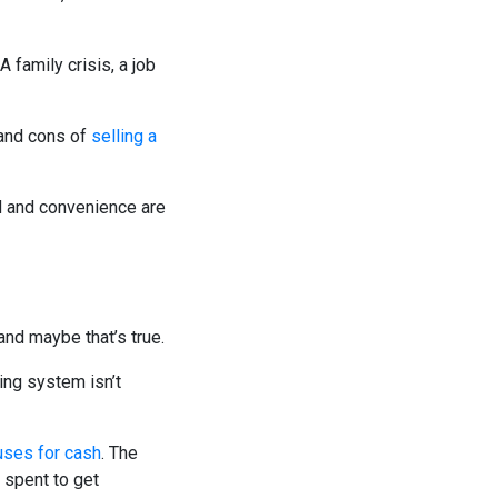
family crisis, a job
 and cons of
selling a
d and convenience are
nd maybe that’s true.
ning system isn’t
uses for cash
. The
 spent to get