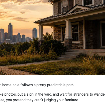
home sale follows a pretty predictable path.
ake photos, put a sign in the yard, and wait for strangers to wand
se, you pretend they aren’t judging your furniture.