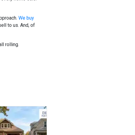
approach.
We buy
ll to us. And, of
l rolling.