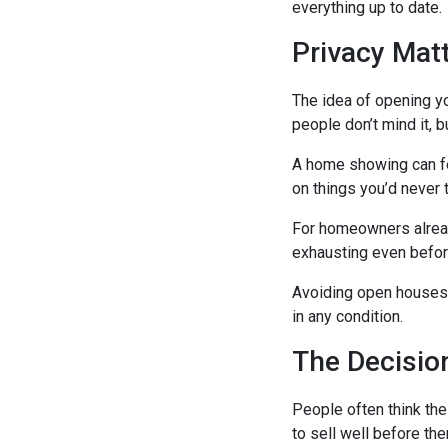
everything up to date.
Privacy Mat
The idea of opening yo
people don’t mind it, b
A home showing can fe
on things you’d never 
For homeowners already
exhausting even before
Avoiding open houses
in any condition.
The Decisio
People often think th
to sell well before ther