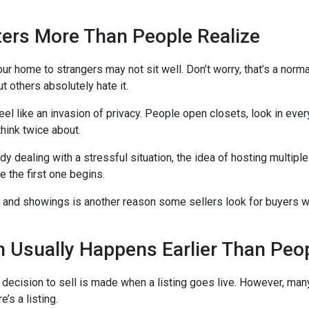
ters More Than People Realize
ur home to strangers may not sit well. Don’t worry, that’s a norm
ut others absolutely hate it.
el like an invasion of privacy. People open closets, look in ev
think twice about.
 dealing with a stressful situation, the idea of hosting multipl
 the first one begins.
 and showings is another reason some sellers look for buyers
n Usually Happens Earlier Than Peo
e decision to sell is made when a listing goes live. However, 
e’s a listing.