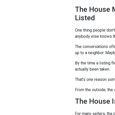
The House M
Listed
One thing people don’t
anybody else knows the
The conversations ofte
up to a neighbor. Maybe
By the time a listing f
actually been taken.
That’s one reason some
From the outside, the 
The House I
For many sellers, the 