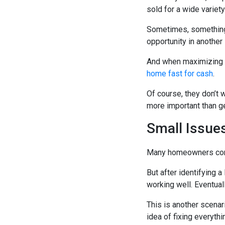
sold for a wide variet
Sometimes, something 
opportunity in another 
And when maximizing p
home fast for cash
.
Of course, they don’t
more important than get
Small Issue
Many homeowners convi
But after identifying a
working well. Eventual
This is another scena
idea of fixing everyth