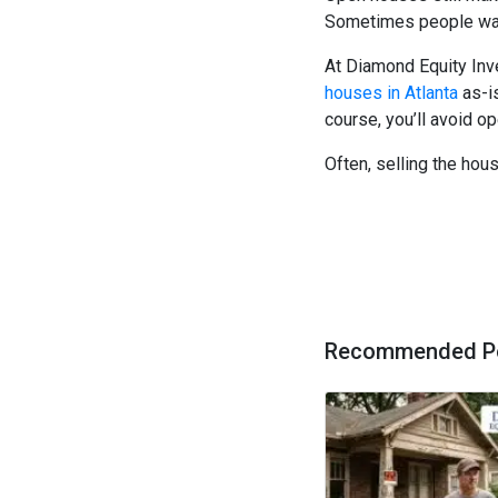
Sometimes people want
At Diamond Equity In
houses in Atlanta
as-is
course, you’ll avoid 
Often, selling the house
Recommended P