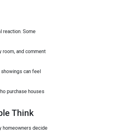
al reaction. Some
ery room, and comment
e showings can feel
 who purchase houses
ple Think
many homeowners decide