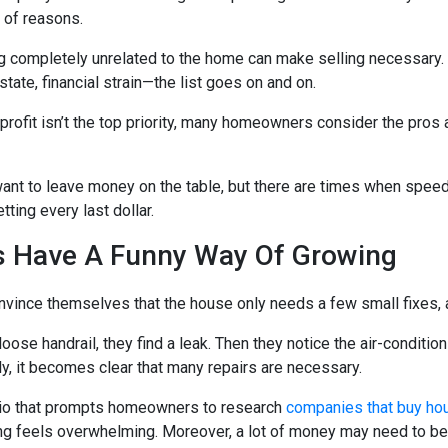
y of reasons.
completely unrelated to the home can make selling necessary. A 
state, financial strain—the list goes on and on.
rofit isn’t the top priority, many homeowners consider the pros
 want to leave money on the table, but there are times when spee
ting every last dollar.
s Have A Funny Way Of Growing
nce themselves that the house only needs a few small fixes, a
 loose handrail, they find a leak. Then they notice the air-conditio
ly, it becomes clear that many repairs are necessary.
rio that prompts homeowners to research
companies that buy ho
ing feels overwhelming. Moreover, a lot of money may need to be