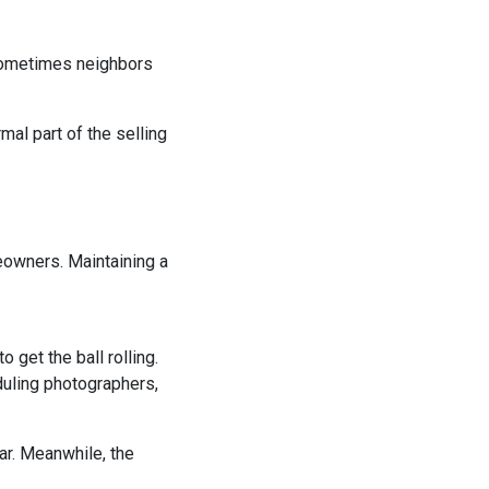
 Sometimes neighbors
mal part of the selling
eowners. Maintaining a
 get the ball rolling.
duling photographers,
r. Meanwhile, the