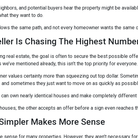
eighbors, and potential buyers hear the property might be availab
hat they want to do.
llows the same path, and not every homeowner wants the same 
eller Is Chasing The Highest Numbe
ng real estate, the goal is often to secure the best possible offe
s we’ve mentioned already, this isn’t the top priority for everyone.
 values certainty more than squeezing out top dollar. Someti
 and sometimes they just want to move on as quickly as possibl
 can own nearly identical houses and make completely different 
ouses; the other accepts an offer before a sign even reaches th
Simpler Makes More Sense
e sense for many properties. However, they aren’t necessary for