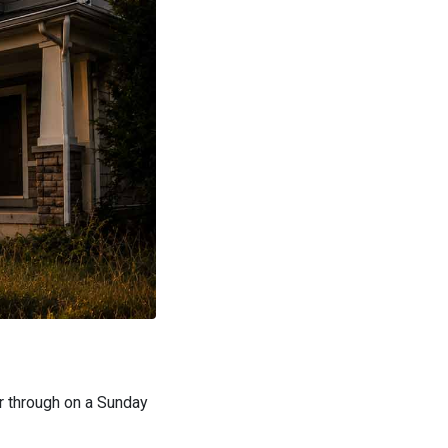
er through on a Sunday