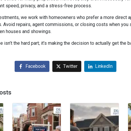
 speed, privacy, and a stress-free process.
vestments, we work with homeowners who prefer a more direct 
. Avoid repairs, agent commissions, or closing costs when you se
open houses and showings.
 isn’t the hard part; it’s making the decision to actually get the bal
Facebook
Twitter
LinkedIn
osts