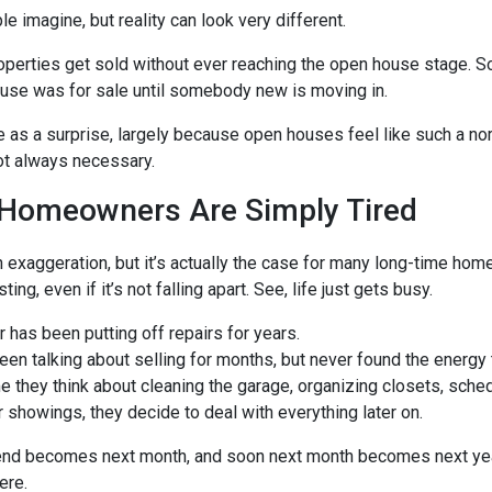
e imagine, but reality can look very different.
properties get sold without ever reaching the open house stage.
ouse was for sale until somebody new is moving in.
e as a surprise, largely because open houses feel like such a nor
ot always necessary.
Homeowners Are Simply Tired
 exaggeration, but it’s actually the case for many long-time hom
ng, even if it’s not falling apart. See, life just gets busy.
has been putting off repairs for years.
n talking about selling for months, but never found the energy to
 they think about cleaning the garage, organizing closets, sche
r showings, they decide to deal with everything later on.
end becomes next month, and soon next month becomes next yea
here.