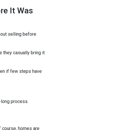
re It Was
out selling before
 they casually bring it
even if few steps have
-long process.
 Of course, homes are