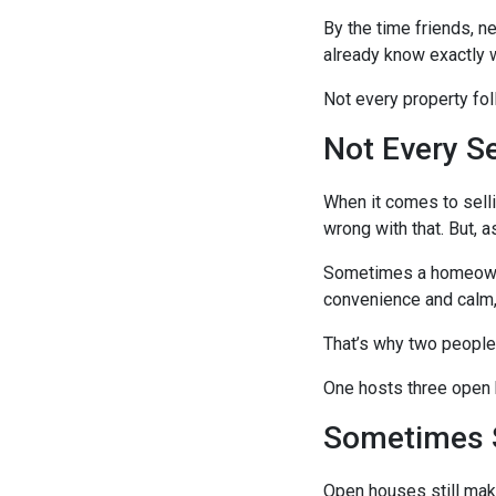
By the time friends, n
already know exactly w
Not every property fo
Not Every S
When it comes to selli
wrong with that. But, a
Sometimes a homeowner
convenience and calm,
That’s why two people
One hosts three open h
Sometimes 
Open houses still mak