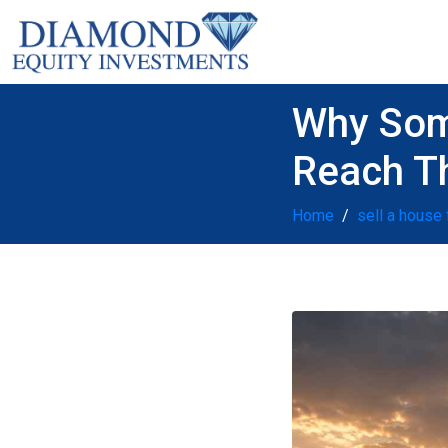
Why Some
Reach T
Home
sell a house 