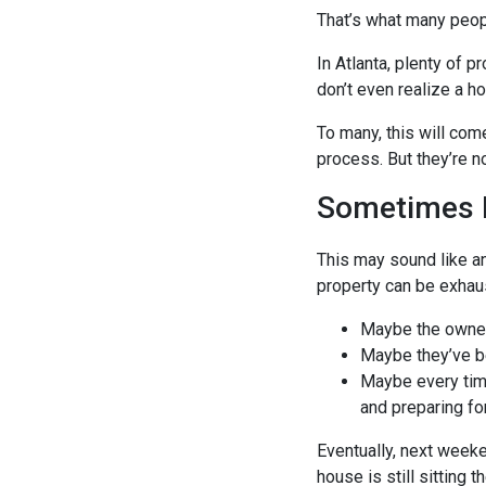
That’s what many peopl
In Atlanta, plenty of 
don’t even realize a h
To many, this will com
process. But they’re n
Sometimes 
This may sound like an
property can be exhausti
Maybe the owner 
Maybe they’ve bee
Maybe every time
and preparing fo
Eventually, next week
house is still sitting t