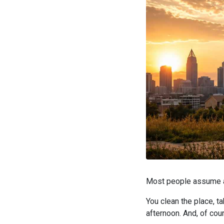
Most people assume a 
You clean the place, t
afternoon. And, of cour