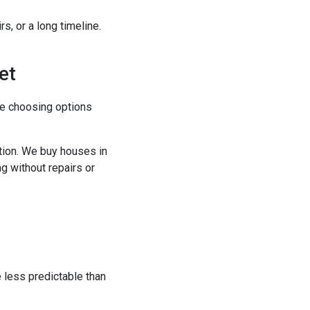
s, or a long timeline.
et
re choosing options
ption. We buy houses in
ng without repairs or
e less predictable than