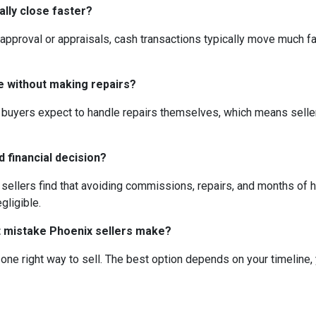
ally close faster?
 approval or appraisals, cash transactions typically move much fas
se without making repairs?
 buyers expect to handle repairs themselves, which means selle
ad financial decision?
 sellers find that avoiding commissions, repairs, and months of
gligible.
st mistake Phoenix sellers make?
one right way to sell. The best option depends on your timeline,