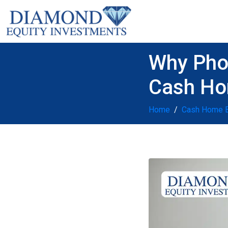
Why Pho
Cash Ho
Home
Cash Home 