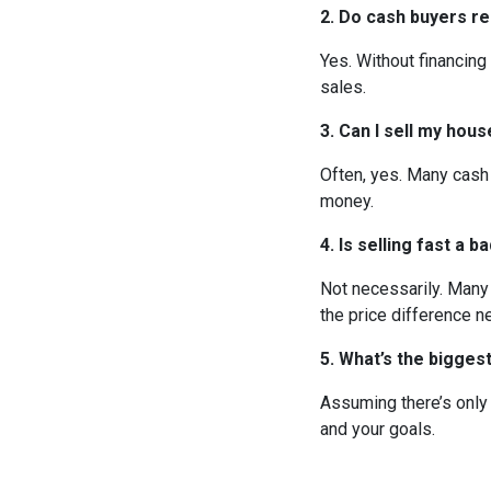
2. Do cash buyers re
Yes. Without financing
sales.
3. Can I sell my hou
Often, yes. Many cash
money.
4. Is selling fast a b
Not necessarily. Many
the price difference ne
5. What’s the bigge
Assuming there’s only 
and your goals.