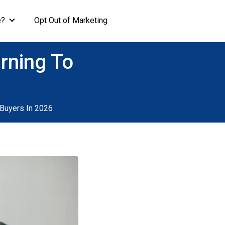
e?
Opt Out of Marketing
rning To
Buyers In 2026