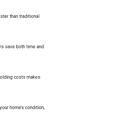
ter than traditional
rs save both time and
 holding costs makes
 your home’s condition,