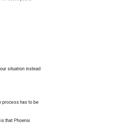
our situation instead
he process has to be
is that Phoenix