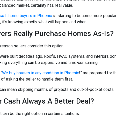
balanced market, certainty has real value.
cash home buyers in Phoenix
is starting to become more popular
d; it’s knowing exactly what will happen and when.
ers Really Purchase Homes As-Is?
 reason sellers consider this option.
re built decades ago. Roofs, HVAC systems, and interiors don
ixing everything can be expensive and time-consuming.
 “
We buy houses in any condition in Phoenix
!” are prepared for t
d of asking the seller to handle them first.
can mean skipping months of projects and out-of-pocket costs.
or Cash Always A Better Deal?
t can be the right option in certain situations.