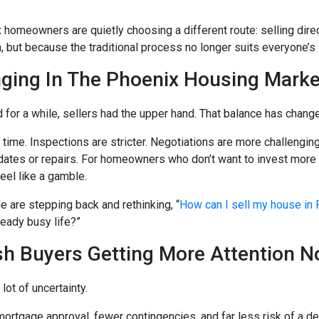
homeowners are quietly choosing a different route: selling direc
, but because the traditional process no longer suits everyone’s 
ging In The Phoenix Housing Marke
 for a while, sellers had the upper hand. That balance has chang
 time. Inspections are stricter. Negotiations are more challenging
dates or repairs. For homeowners who don’t want to invest more
eel like a gamble.
 are stepping back and rethinking, “
How can I sell my house in
ready busy life?”
h Buyers Getting More Attention 
ot of uncertainty.
ortgage approval, fewer contingencies, and far less risk of a deal