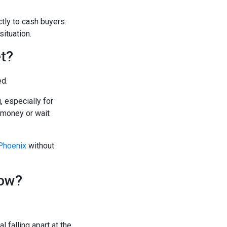
tly to cash buyers.
situation.
t?
ed.
, especially for
 money or wait
 Phoenix
without
Now?
 falling apart at the