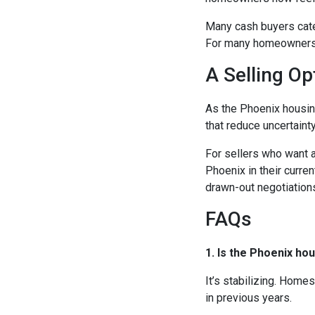
Many cash buyers cater
For many homeowners, t
A Selling Op
As the Phoenix housin
that reduce uncertaint
For sellers who want a
Phoenix in their curren
drawn-out negotiation
FAQs
1. Is the Phoenix ho
It’s stabilizing. Homes
in previous years.