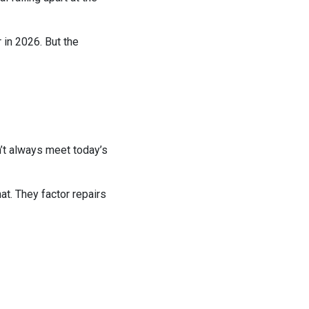
 in 2026. But the
’t always meet today’s
hat. They factor repairs