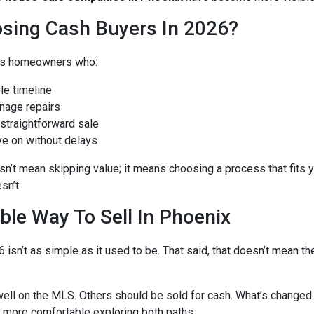
sing Cash Buyers In 2026?
it’s homeowners who:
le timeline
nage repairs
 straightforward sale
ve on without delays
’t mean skipping value; it means choosing a process that fits y
sn’t.
ble Way To Sell In Phoenix
6 isn’t as simple as it used to be. That said, that doesn’t mean t
ell on the MLS. Others should be sold for cash. What’s changed 
more comfortable exploring both paths.