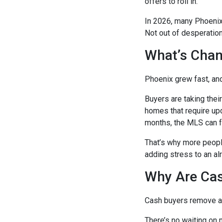
offers to roll in.
In 2026, many Phoenix 
Not out of desperation
What’s Chan
Phoenix grew fast, and
Buyers are taking their
homes that require up
months, the MLS can f
That’s why more people
adding stress to an al
Why Are Cas
Cash buyers remove a l
There’s no waiting on m