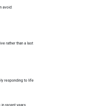
n avoid:
ve rather than a last
ly responding to life
in recent years.