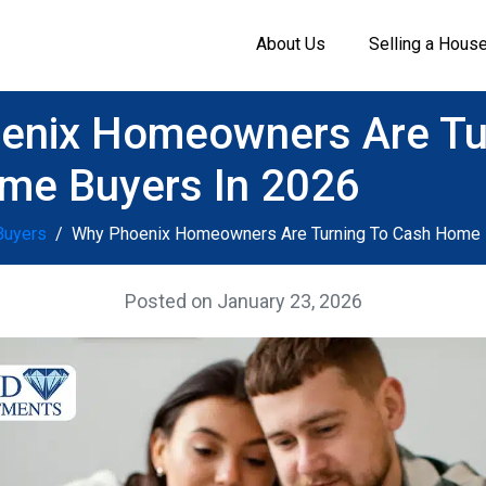
About Us
Selling a Hous
enix Homeowners Are Tu
me Buyers In 2026
Buyers
Why Phoenix Homeowners Are Turning To Cash Home 
Posted on
January 23, 2026