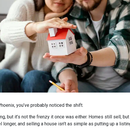
hoenix, you’ve probably noticed the shift.
ng, but it’s not the frenzy it once was either. Homes still sell, b
l longer, and selling a house isn’t as simple as putting up a listi