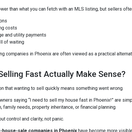
wer than what you can fetch with an MLS listing, but sellers ofte
ons
ng costs
e and utility payments
ll of waiting
g companies in Phoenix are often viewed as a practical alternati
elling Fast Actually Make Sense?
on that wanting to sell quickly means something went wrong.
wners saying “I need to sell my house fast in Phoenix!” are simp
, family needs, property inheritance, or financial planning.
t control and clarity, not panic.
k-house-sale companies in Phoenix
have become more visible 