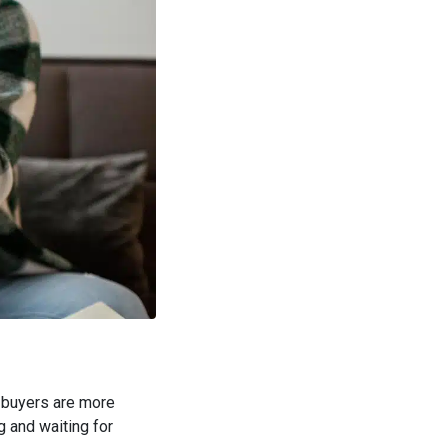
ut buyers are more
ng and waiting for