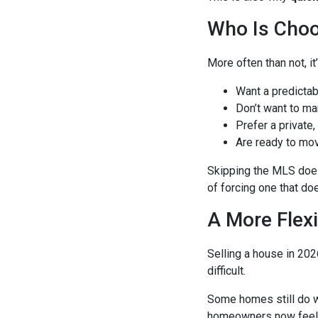
Who Is Choo
More often than not, 
Want a predictab
Don’t want to ma
Prefer a private,
Are ready to mo
Skipping the MLS doesn
of forcing one that doe
A More Flexi
Selling a house in 202
difficult.
Some homes still do w
homeowners now feel 