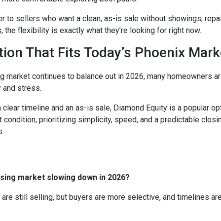
 to sellers who want a clean, as-is sale without showings, repair
he flexibility is exactly what they’re looking for right now.
tion That Fits Today’s Phoenix Mark
g market continues to balance out in 2026, many homeowners a
y and stress.
 clear timeline and an as-is sale, Diamond Equity is a popular o
t condition, prioritizing simplicity, speed, and a predictable closi
s.
using market slowing down in 2026?
 are still selling, but buyers are more selective, and timelines ar