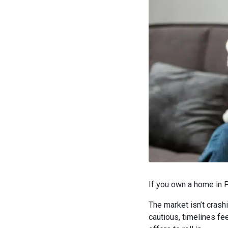
If you own a home in P
The market isn’t crashi
cautious, timelines fee