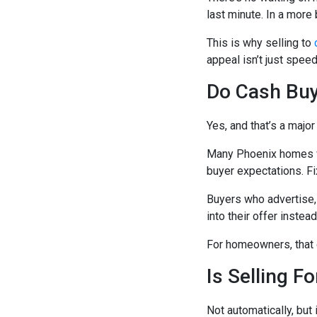
last minute. In a more 
This is why selling to
appeal isn’t just spee
Do Cash Buy
Yes, and that’s a major
Many Phoenix homes we
buyer expectations. F
Buyers who advertise,
into their offer instea
For homeowners, that 
Is Selling F
Not automatically, but i