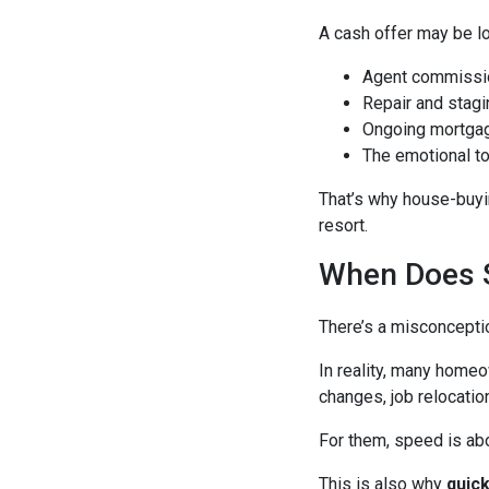
A cash offer may be lo
Agent commissi
Repair and stagi
Ongoing mortgag
The emotional to
That’s why house-buyin
resort.
When Does S
There’s a misconcepti
In reality, many homeo
changes, job relocation
For them, speed is abou
This is also why
quic