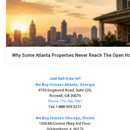
Why Some Atlanta Properties Never Reach The Open H
Just Sell It As-Is!!
We Buy Houses Atlanta, Georgia
9755 Dogwood Road, Suite 220,
Roswell, GA 30075
Phone 770-766-7061
Fax 1-888-959-3251
We Buy Houses Chicago, Illinois
1500 McConnor Pkwy 3rd Floor
Schaumburg, IL 60173