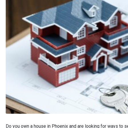
Do you own a house in Phoenix and are looking for ways to se