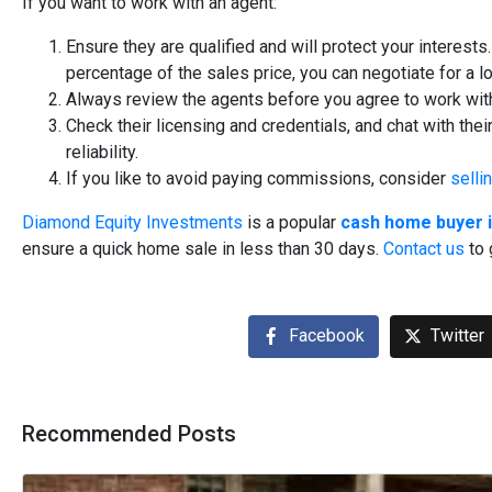
If you want to work with an agent:
Ensure they are qualified and will protect your interest
percentage of the sales price, you can negotiate for a
Always review the agents before you agree to work wit
Check their licensing and credentials, and chat with the
reliability.
If you like to avoid paying commissions, consider
selli
Diamond Equity Investments
is a popular
cash home buyer i
ensure a quick home sale in less than 30 days.
Contact us
to 
Facebook
Twitter
Recommended Posts