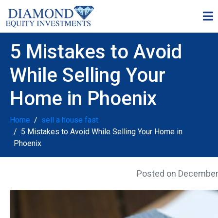
5 Mistakes to Avoid
While Selling Your
Home in Phoenix
Home
sell a house fast
5 Mistakes to Avoid While Selling Your Home in
Phoenix
Posted on
December 