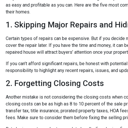
as easy and profitable as you can. Here are the five most
their homes.
1. Skipping Major Repairs and Hi
Certain types of repairs can be expensive. But if you decide not
cover the repair later. If you have the time and money, it can 
repaired house will attract buyers’ attention once your property
If you can’t afford significant repairs, be honest with potenti
responsibility to highlight any recent repairs, issues, and upda
2. Forgetting Closing Costs
Another mistake is not considering the closing costs when co
closing costs can be as high as 8 to 10 percent of the sale p
transfer tax, title insurance, prorated property taxes, HOA fe
fees.
Make sure to consider them before fixing the selling pri