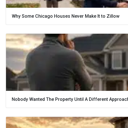
Why Some Chicago Houses Never Make It to Zillow
Nobody Wanted The Property Until A Different Approac