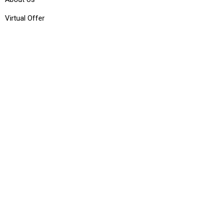
Virtual Offer