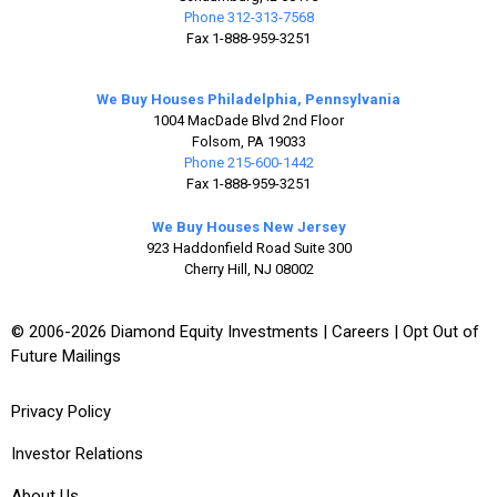
Phone 312-313-7568
Fax 1-888-959-3251
We Buy Houses Philadelphia, Pennsylvania
1004 MacDade Blvd 2nd Floor
Folsom, PA 19033
Phone 215-600-1442
Fax 1-888-959-3251
We Buy Houses New Jersey
923 Haddonfield Road Suite 300
Cherry Hill, NJ 08002
© 2006-2026 Diamond Equity Investments |
Careers
|
Opt Out of
Future Mailings
Privacy Policy
Investor Relations
About Us