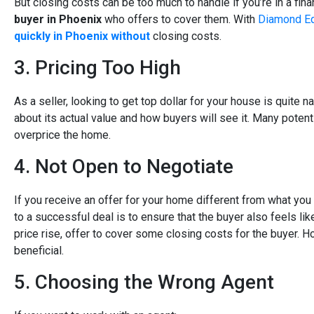
But closing costs can be too much to handle if you’re in a fina
buyer in Phoenix
who offers to cover them. With
Diamond Eq
quickly in Phoenix without
closing costs.
3. Pricing Too High
As a seller, looking to get top dollar for your house is quite na
about its actual value and how buyers will see it. Many potenti
overprice the home.
4. Not Open to Negotiate
If you receive an offer for your home different from what you
to a successful deal is to ensure that the buyer also feels lik
price rise, offer to cover some closing costs for the buyer. 
beneficial.
5. Choosing the Wrong Agent