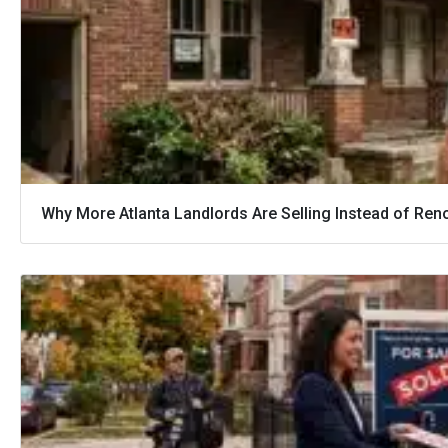
Why More Atlanta Landlords Are Selling Instead of Ren