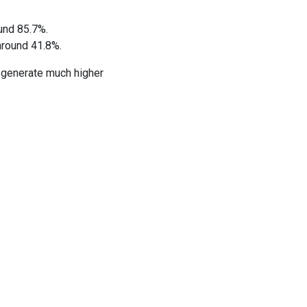
und 85.7%.
around 41.8%.
 generate much higher