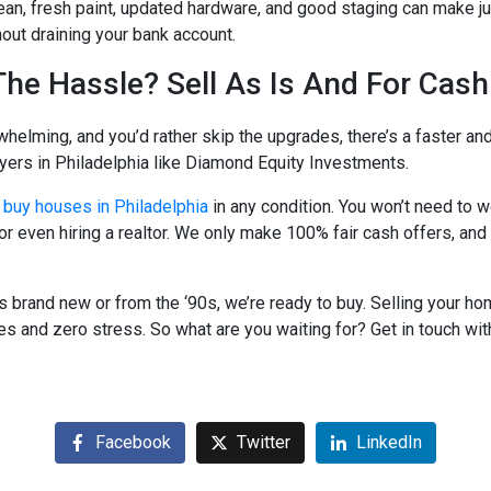
an, fresh paint, updated hardware, and good staging can make ju
out draining your bank account.
The Hassle? Sell As Is And For Cash
whelming, and you’d rather skip the upgrades, there’s a faster and
rs in Philadelphia like Diamond Equity Investments.
buy houses in Philadelphia
in any condition. You won’t need to w
 or even hiring a realtor. We only make 100% fair cash offers, and
s brand new or from the ‘90s, we’re ready to buy. Selling your h
 and zero stress. So what are you waiting for? Get in touch wit
Facebook
Twitter
LinkedIn