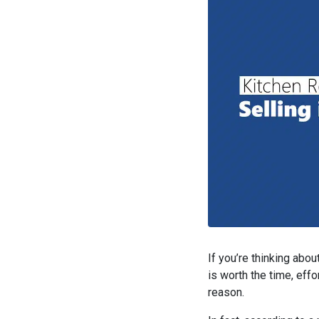
If you’re thinking abo
is worth the time, effo
reason.