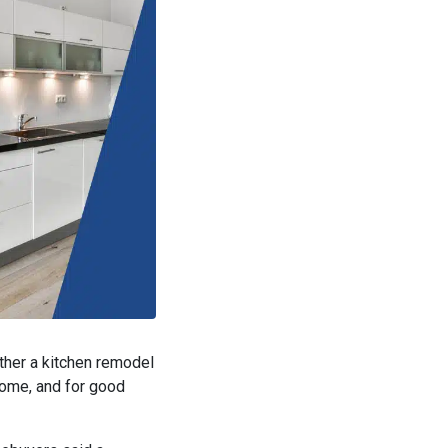
ether a kitchen remodel
e home, and for good