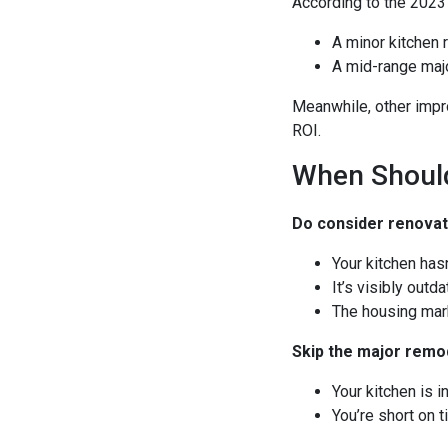
According to the 2023
A minor kitchen 
A mid-range majo
Meanwhile, other impr
ROI.
When Shoul
Do consider renovati
Your kitchen has
It’s visibly outd
The housing mark
Skip the major remod
Your kitchen is 
You’re short on 