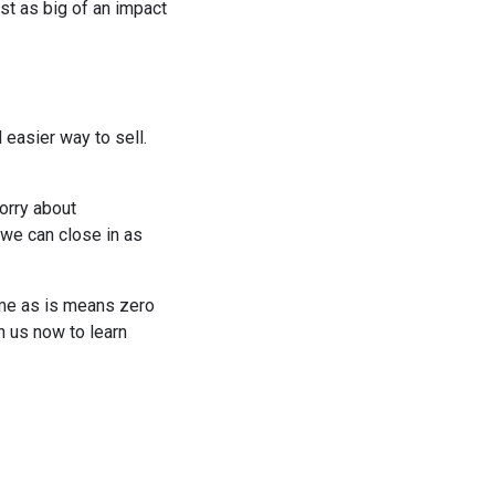
st as big of an impact
 easier way to sell.
orry about
 we can close in as
ome as is means zero
h us now to learn