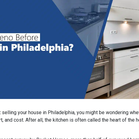
ut selling your house in Philadelphia, you might be wondering wh
rt, and cost. After all, the kitchen is often called the heart of th