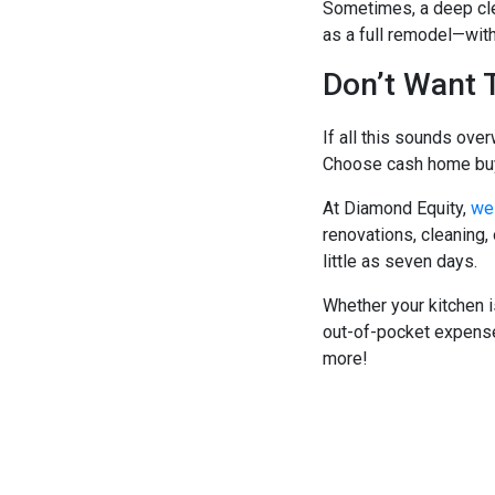
Sometimes, a deep cle
as a full remodel—with
Don’t Want 
If all this sounds over
Choose cash home buye
At Diamond Equity,
we 
renovations, cleaning,
little as seven days.
Whether your kitchen i
out-of-pocket expenses
more!