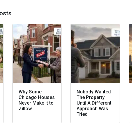
osts
Why Some
Nobody Wanted
Chicago Houses
The Property
Never Make It to
Until A Different
Zillow
Approach Was
Tried