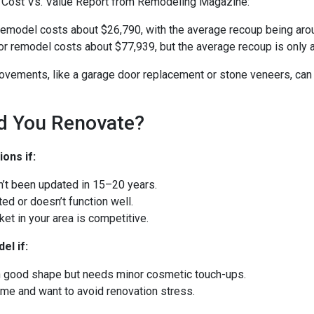
 Cost Vs. Value Report from Remodeling Magazine:
remodel costs about $26,790, with the average recoup being aro
r remodel costs about $77,939, but the average recoup is only 
ovements, like a garage door replacement or stone veneers, can
d You Renovate?
ons if:
n’t been updated in 15–20 years.
ated or doesn’t function well.
et in your area is competitive.
el if:
in good shape but needs minor cosmetic touch-ups.
time and want to avoid renovation stress.