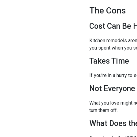
The Cons
Cost Can Be 
Kitchen remodels aren
you spent when you se
Takes Time
If you’re in a hurry t
Not Everyone
What you love might no
turn them off.
What Does th