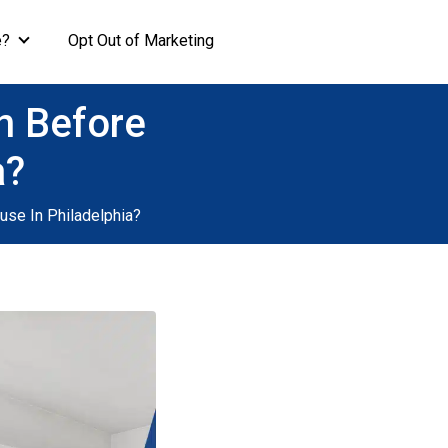
e?
Opt Out of Marketing
n Before
a?
use In Philadelphia?