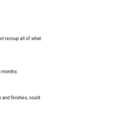
t recoup all of what
n months.
 and finishes, could