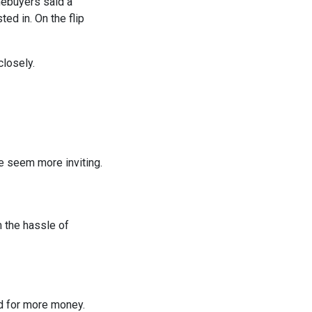
mebuyers said a
ed in. On the flip
closely.
e seem more inviting.
 the hassle of
nd for more money.