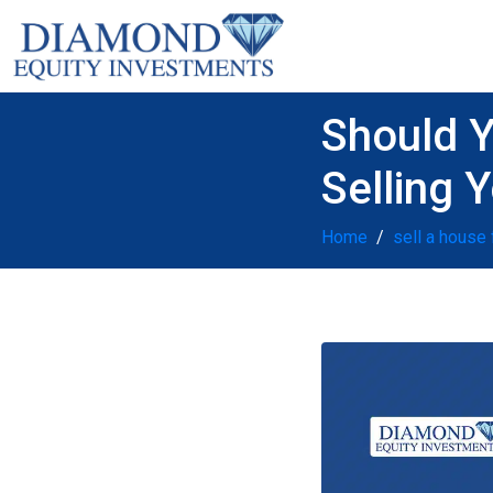
Should Y
Selling 
Home
sell a house 