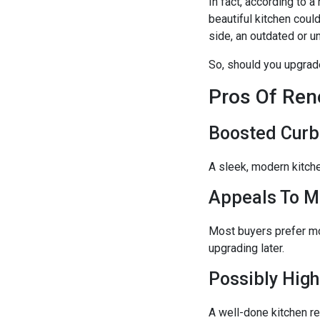
In fact, according to
beautiful kitchen coul
side, an outdated or u
So, should you upgrade
Pros Of Ren
Boosted Curb
A sleek, modern kitch
Appeals To M
Most buyers prefer mo
upgrading later.
Possibly High
A well-done kitchen r