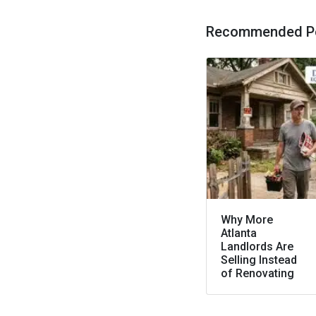
Recommended P
Why More
Atlanta
Landlords Are
Selling Instead
of Renovating