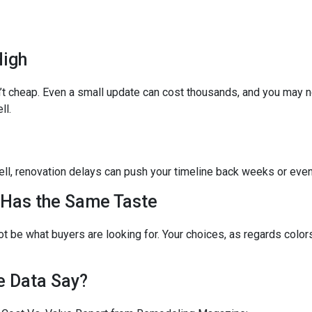
High
’t cheap. Even a small update can cost thousands, and you may no
ll.
o sell, renovation delays can push your timeline back weeks or eve
 Has the Same Taste
t be what buyers are looking for. Your choices, as regards colors
e Data Say?