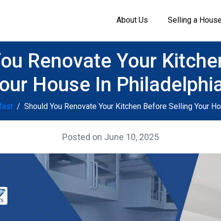
About Us
Selling a Hous
ou Renovate Your Kitche
Your House In Philadelphi
fast
Should You Renovate Your Kitchen Before Selling Your Ho
Posted on
June 10, 2025