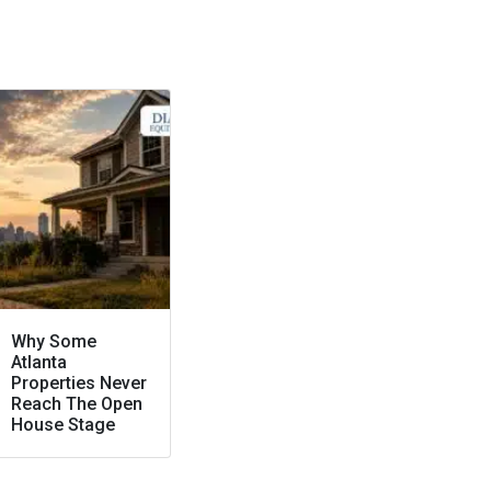
Why Some
Atlanta
Properties Never
Reach The Open
House Stage