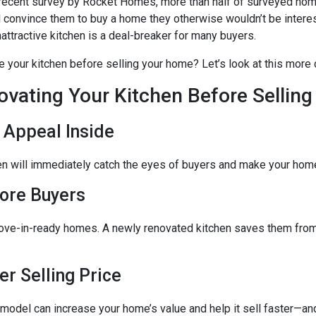
 a recent survey by Rocket Homes, more than half of surveyed ho
d convince them to buy a home they otherwise wouldn’t be interest
nattractive kitchen is a deal-breaker for many buyers.
 your kitchen before selling your home? Let’s look at this more 
ovating Your Kitchen Before Selling
 Appeal Inside
en will immediately catch the eyes of buyers and make your hom
ore Buyers
ve-in-ready homes. A newly renovated kitchen saves them from
er Selling Price
emodel can increase your home’s value and help it sell faster—a