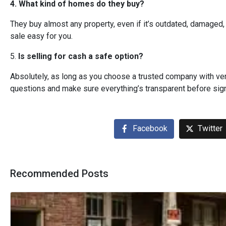
4. What kind of homes do they buy?
They buy almost any property, even if it’s outdated, damaged, 
sale easy for you.
5.
Is selling for cash a safe option?
Absolutely, as long as you choose a trusted company with ver
questions and make sure everything’s transparent before sign
Facebook
Twitter
Recommended Posts