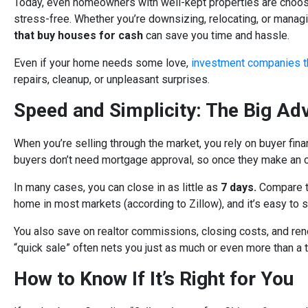
Today, even homeowners with well-kept properties are choosin
stress-free. Whether you’re downsizing, relocating, or manag
that buy houses for cash
can save you time and hassle.
Even if your home needs some love,
investment companies t
repairs, cleanup, or unpleasant surprises.
Speed and Simplicity: The Big Ad
When you’re selling through the market, you rely on buyer finan
buyers don’t need mortgage approval, so once they make an off
In many cases, you can close in as little as
7 days.
Compare t
home in most markets (according to Zillow), and it’s easy to 
You also save on realtor commissions, closing costs, and ren
“quick sale” often nets you just as much or even more than a tr
How to Know If It’s Right for You