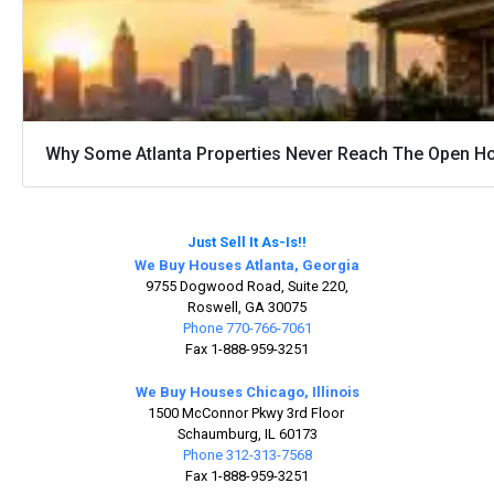
Why Some Atlanta Properties Never Reach The Open H
Just Sell It As-Is!!
We Buy Houses Atlanta, Georgia
9755 Dogwood Road, Suite 220,
Roswell, GA 30075
Phone 770-766-7061
Fax 1-888-959-3251
We Buy Houses Chicago, Illinois
1500 McConnor Pkwy 3rd Floor
Schaumburg, IL 60173
Phone 312-313-7568
Fax 1-888-959-3251