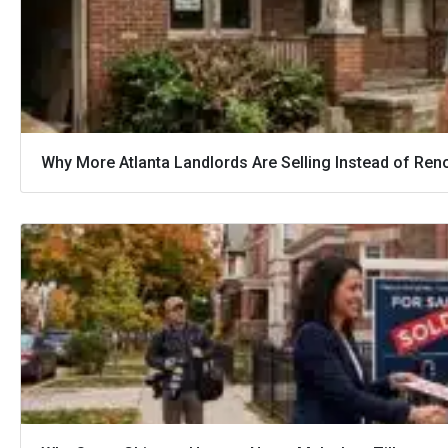
Why More Atlanta Landlords Are Selling Instead of Ren