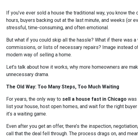
If you’ve ever sold a house the traditional way, you know the 
hours, buyers backing out at the last minute, and weeks (or eve
stressful, time-consuming, and often emotional.
But what if you could skip all the hassle? What if there was a 
commissions, or lists of necessary repairs? Image instead of e
modern way of selling a home.
Let’s talk about how it works, why more homeowners are maki
unnecessary drama.
The Old Way: Too Many Steps, Too Much Waiting
For years, the only way to
sell a house fast in Chicago
was 
list your house, host open homes, and wait for the right buyer t
it’s a waiting game.
Even after you get an offer, there’s the inspection, negotiat
call that the deal fell through. The process drags on, and mea