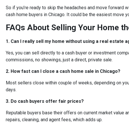
So if you’re ready to skip the headaches and move forward wi
cash home buyers in Chicago. It could be the easiest move y
FAQs About Selling Your Home t
1. Can I really sell my home without using a real estate 
Yes, you can sell directly to a cash buyer or investment compa
commissions, no showings, just a direct, private sale.
2. How fast can I close a cash home sale in Chicago?
Most sellers close within couple of weeks, depending on you
days.
3. Do cash buyers offer fair prices?
Reputable buyers base their offers on current market value a
repairs, cleaning, and agent fees, which adds up.