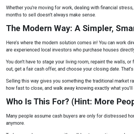
Whether you’re moving for work, dealing with financial stress, o
months to sell doesn’t always make sense.
The Modern Way: A Simpler, Smar
Here’s where the modern solution comes in! You can work dir
are experienced local investors who purchase houses directly,
You don’t have to stage your living room, repaint the walls, or 
out, get a fair cash offer, and choose your closing date. That’s 
Selling this way gives you something the traditional market ra
how fast to close, and walk away knowing exactly what you’ll 
Who Is This For? (Hint: More Peo
Many people assume cash buyers are only for distressed homes 
anymore.