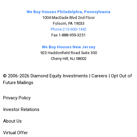
We Buy Houses Philadelphia, Pennsylvania
1004 MacDade Blvd 2nd Floor
Folsom, PA 19033
Phone 215-600-1442
Fax 1-888-959-3251
We Buy Houses New Jersey
923 Haddonfield Road Suite 300
Cherry Hill, NJ 08002
© 2006-2026 Diamond Equity Investments |
Careers
|
Opt Out of
Future Mailings
Privacy Policy
Investor Relations
About Us
Virtual Offer