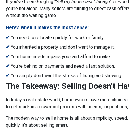
If you’ve been Googling “
Sell my house fast Chicago
” or wond
you’re not alone. Many sellers are turning to direct cash offer
without the waiting game.
Here’s when it makes the most sense:
✔
You need to relocate quickly for work or family.
✔
You inherited a property and don’t want to manage it.
✔
Your home needs repairs you can’t afford to make.
✔
You’re behind on payments and need a fast solution.
✔
You simply don’t want the stress of listing and showing.
The Takeaway: Selling Doesn’t Ha
In today’s real estate world, homeowners have more choices th
to get stuck in a drawn-out process with agents, inspections,
The modern way to sell a home is all about simplicity, speed, 
quickly, it’s about selling smart.