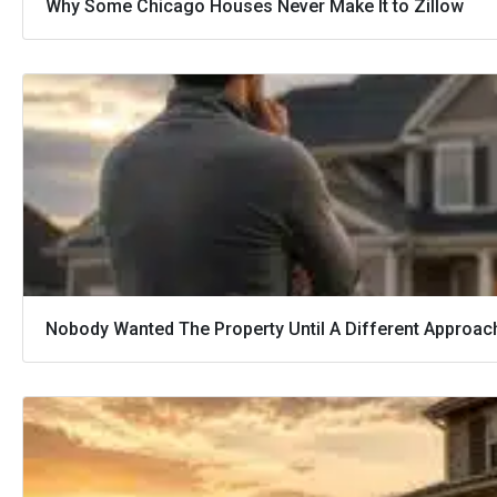
Why Some Chicago Houses Never Make It to Zillow
Nobody Wanted The Property Until A Different Approac