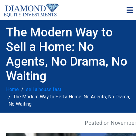
The Modern Way to
Sell a Home: No
Agents, No Drama, No
Waiting
Home
sell a house fast
The Modern Way to Sell a Home: No Agents, No Drama,
No Waiting
Posted on
November 