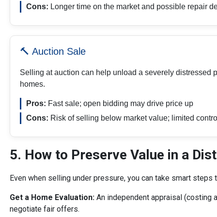
Cons:
Longer time on the market and possible repair 
🔨 Auction Sale
Selling at auction can help unload a severely distressed p
homes.
Pros:
Fast sale; open bidding may drive price up
Cons:
Risk of selling below market value; limited contro
5. How to Preserve Value in a Dis
Even when selling under pressure, you can take smart steps t
Get a Home Evaluation:
An independent appraisal (costing 
negotiate fair offers.