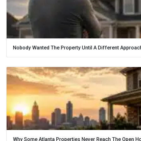
Nobody Wanted The Property Until A Different Approac
Why Some Atlanta Properties Never Reach The Open H