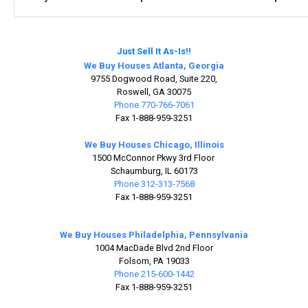
Just Sell It As-Is!!
We Buy Houses Atlanta, Georgia
9755 Dogwood Road, Suite 220,
Roswell, GA 30075
Phone 770-766-7061
Fax 1-888-959-3251
We Buy Houses Chicago, Illinois
1500 McConnor Pkwy 3rd Floor
Schaumburg, IL 60173
Phone 312-313-7568
Fax 1-888-959-3251
We Buy Houses Philadelphia, Pennsylvania
1004 MacDade Blvd 2nd Floor
Folsom, PA 19033
Phone 215-600-1442
Fax 1-888-959-3251