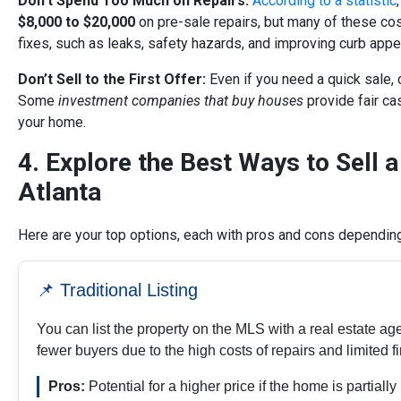
Don’t Spend Too Much on Repairs
:
According to a statistic
$8,000 to $20,000
on pre-sale repairs, but many of these cos
fixes, such as leaks, safety hazards, and improving curb appe
Don’t Sell to the First Offer
:
Even if you need a quick sale, 
Some
investment companies that buy houses
provide fair ca
your home.
4. Explore the Best Ways to Sell a
Atlanta
Here are your top options, each with pros and cons depending 
📌 Traditional Listing
You can list the property on the MLS with a real estate ag
fewer buyers due to the high costs of repairs and limited f
Pros:
Potential for a higher price if the home is partiall