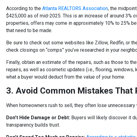
According to the
Atlanta REALTORS Association
, the midpoin
$425,000 as of mid-2025. This is an increase of around 3% ov
properties, offers may come in approximately 10% to 25% bel
that need to be made.
Be sure to check out some websites like Zillow, Redfin, or t
check closings on “comps” you’ve researched in your neighb
Finally, obtain an estimate of the repairs, such as those to the
repairs, as well as cosmetic updates (i.e., flooring, windows, 
what a buyer would deduct from the value of your home.
3. Avoid Common Mistakes That R
When homeowners rush to sell, they often lose unnecessary va
Don’t Hide Damage or Debt
:
Buyers will likely discover it d
transparency builds trust.