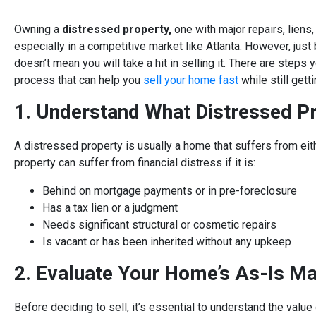
Owning a
distressed property,
one with major repairs, liens,
especially in a competitive market like Atlanta. However, jus
doesn’t mean you will take a hit in selling it. There are steps
process that can help you
sell your home fast
while still gett
1. Understand What Distressed P
A distressed property is usually a home that suffers from eith
property can suffer from financial distress if it is:
Behind on mortgage payments or in pre-foreclosure
Has a tax lien or a judgment
Needs significant structural or cosmetic repairs
Is vacant or has been inherited without any upkeep
2. Evaluate Your Home’s As-Is Ma
Before deciding to sell, it’s essential to understand the value 