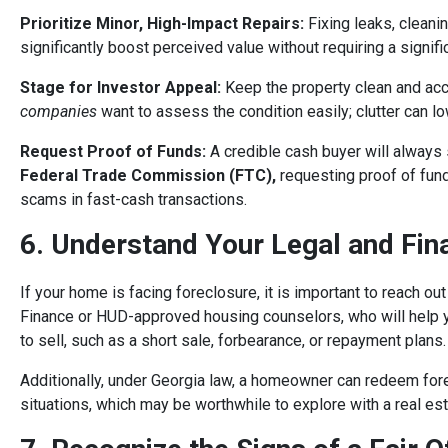
Prioritize Minor, High-Impact Repairs:
Fixing leaks, cleanin
significantly boost perceived value without requiring a signif
Stage for Investor Appeal:
Keep the property clean and acc
companies
want to assess the condition easily; clutter can lo
Request Proof of Funds:
A credible cash buyer will always s
Federal Trade Commission (FTC)
,
requesting proof of fund
scams in fast-cash transactions.
6. Understand Your Legal and Fin
If your home is facing foreclosure, it is important to reach o
Finance or HUD-approved housing counselors, who will help yo
to sell, such as a short sale, forbearance, or repayment plans.
Additionally, under Georgia law, a homeowner can redeem fore
situations, which may be worthwhile to explore with a real est