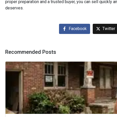
proper preparation and a trusted buyer, you can sell quickly a
deserves.
Facebook
Twitter
Recommended Posts