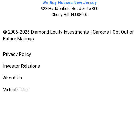
We Buy Houses New Jersey
923 Haddonfield Road Suite 300
Cherry Hill, NJ 08002
© 2006-2026 Diamond Equity Investments |
Careers
|
Opt Out of
Future Mailings
Privacy Policy
Investor Relations
About Us
Virtual Offer