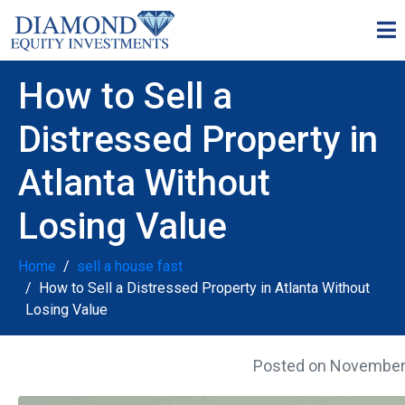
How to Sell a
Distressed Property in
Atlanta Without
Losing Value
Home
sell a house fast
How to Sell a Distressed Property in Atlanta Without
Losing Value
Posted on
November 