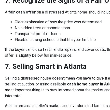
7. Recognize the Signs of a Fair O
A
fair cash offer
on a distressed Atlanta home should inclu
Clear explanation of how the price was determined
No hidden fees or commissions
Transparent proof of funds
Flexible closing schedule that fits your timeline
If the buyer can close fast, handle repairs, and cover costs, t
offer is slightly below full market price.
7. Selling Smart in Atlanta
Selling a distressed house doesn’t mean you have to give it aw
selling at auction, or using a reliable
cash home buyer in Atl
most important thing is to stay informed about the market and
interests.
Atlanta remains a seller’s market, and investors and families 