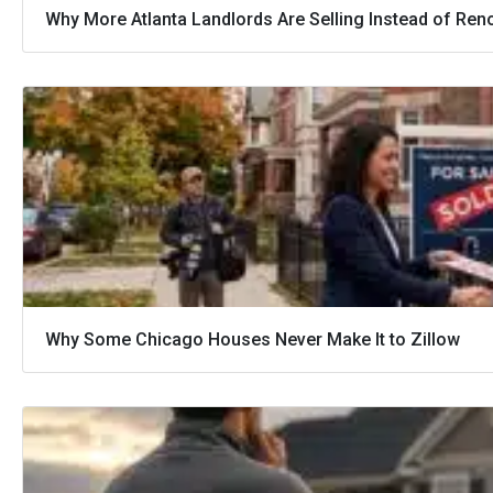
Why More Atlanta Landlords Are Selling Instead of Ren
Why Some Chicago Houses Never Make It to Zillow