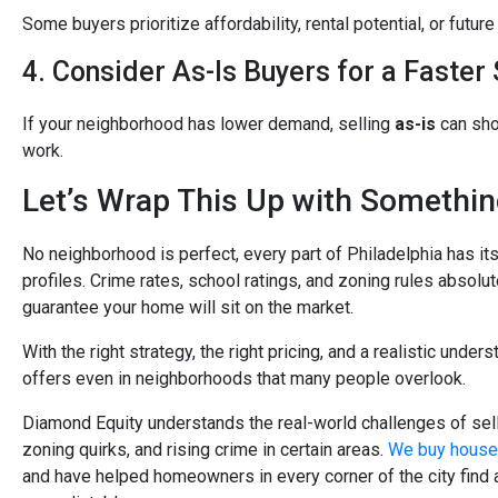
Some buyers prioritize affordability, rental potential, or futu
4. Consider As-Is Buyers for a Faster 
If your neighborhood has lower demand, selling
as-is
can sho
work.
Let’s Wrap This Up with Somethi
No neighborhood is perfect, every part of Philadelphia has it
profiles. Crime rates, school ratings, and zoning rules absolut
guarantee your home will sit on the market.
With the right strategy, the right pricing, and a realistic unders
offers even in neighborhoods that many people overlook.
Diamond Equity understands the real-world challenges of sellin
zoning quirks, and rising crime in certain areas.
We buy houses
and have helped homeowners in every corner of the city find