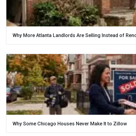
Why More Atlanta Landlords Are Selling Instead of Ren
Why Some Chicago Houses Never Make It to Zillow