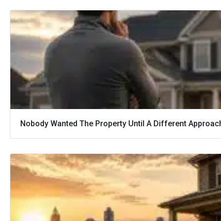
Nobody Wanted The Property Until A Different Approac