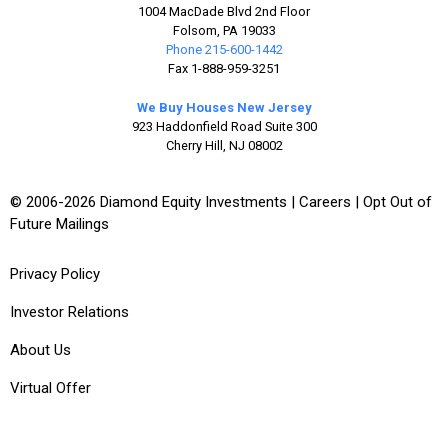
1004 MacDade Blvd 2nd Floor
Folsom, PA 19033
Phone 215-600-1442
Fax 1-888-959-3251
We Buy Houses New Jersey
923 Haddonfield Road Suite 300
Cherry Hill, NJ 08002
© 2006-2026 Diamond Equity Investments |
Careers
|
Opt Out of
Future Mailings
Privacy Policy
Investor Relations
About Us
Virtual Offer