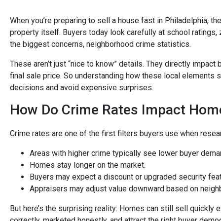
When you’re preparing to sell a house fast in Philadelphia, t
property itself. Buyers today look carefully at school ratings
the biggest concerns, neighborhood crime statistics.
These aren’t just “nice to know” details. They directly impac
final sale price. So understanding how these local elements
decisions and avoid expensive surprises.
How Do Crime Rates Impact Home 
Crime rates are one of the first filters buyers use when resea
Areas with higher crime typically see lower buyer dema
Homes stay longer on the market.
Buyers may expect a discount or upgraded security fea
Appraisers may adjust value downward based on neighb
But here’s the surprising reality: Homes can still sell quickly
correctly, marketed honestly, and attract the right buyer demo