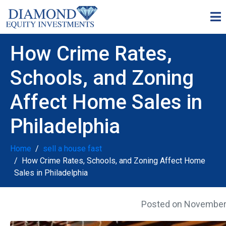
How Crime Rates,
Schools, and Zoning
Affect Home Sales in
Philadelphia
Home
sell a house fast
How Crime Rates, Schools, and Zoning Affect Home
Sales in Philadelphia
Posted on
November 