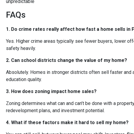
unpredictable
FAQs
1. Do crime rates really affect how fast a home sells in 
Yes. Higher crime areas typically see fewer buyers, lower offe
safety heavily.
2. Can school districts change the value of my home?
Absolutely. Homes in stronger districts often sell faster and 
education quality.
3. How does zoning impact home sales?
Zoning determines what can and can’t be done with a property. 
redevelopment plans, and investment potential.
4. What if these factors make it hard to sell my home?