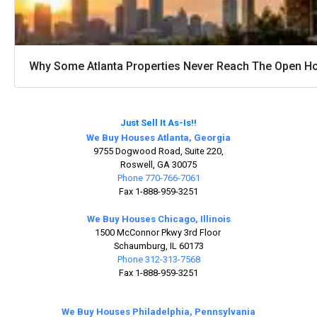
Why Some Atlanta Properties Never Reach The Open H
Just Sell It As-Is!!
We Buy Houses Atlanta, Georgia
9755 Dogwood Road, Suite 220,
Roswell, GA 30075
Phone 770-766-7061
Fax 1-888-959-3251
We Buy Houses Chicago, Illinois
1500 McConnor Pkwy 3rd Floor
Schaumburg, IL 60173
Phone 312-313-7568
Fax 1-888-959-3251
We Buy Houses Philadelphia, Pennsylvania