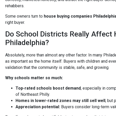
rehabbers.
Some owners turn to
house buying companies Philadelphi
right buyer.
Do School Districts Really Affect
Philadelphia?
Absolutely, more than almost any other factor. In many Philad
as important as the home itself. Buyers with children and ev
validation that the community is stable, safe, and growing.
Why schools matter so much:
Top-rated schools boost demand
, especially in comp
of Northeast Philly.
Homes in lower-rated zones may still sell well
, but 
Appreciation potential:
Buyers consider long-term valu