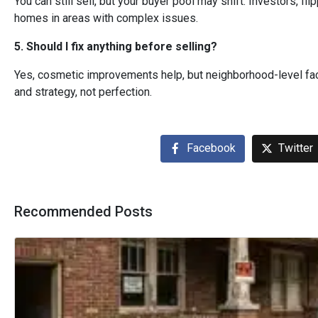
You can still sell, but your buyer pool may shift. Investors, f
homes in areas with complex issues.
5. Should I fix anything before selling?
Yes, cosmetic improvements help, but neighborhood-level fact
and strategy, not perfection.
Facebook
Twitter
Recommended Posts