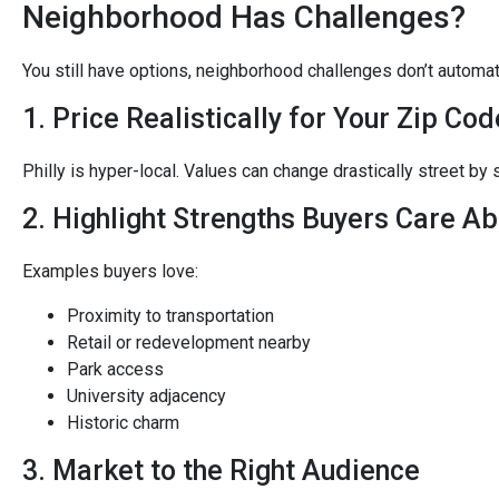
Neighborhood Has Challenges?
You still have options, neighborhood challenges don’t automat
1. Price Realistically for Your Zip Cod
Philly is hyper-local. Values can change drastically street by s
2. Highlight Strengths Buyers Care A
Examples buyers love:
Proximity to transportation
Retail or redevelopment nearby
Park access
University adjacency
Historic charm
3. Market to the Right Audience