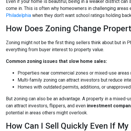
Even if your home is beautiful, being in a weaker district can
come in. This is often why homeowners in challenging areas e
Philadelphia
when they don’t want school ratings holding back 
How Does Zoning Change Property
Zoning might not be the first thing sellers think about but in Ph
everything from buyer interest to property value.
Common zoning issues that slow home sales:
Properties near commercial zones or mixed-use areas m
Multi-family zoning can attract investors but reduce int
Homes with outdated permits, additions, or unapproved
But zoning can also be an advantage. A property in a mixed-u
can attract investors, flippers, and even
investment compani
potential in areas others might overlook.
How Can I Sell Quickly Even If My