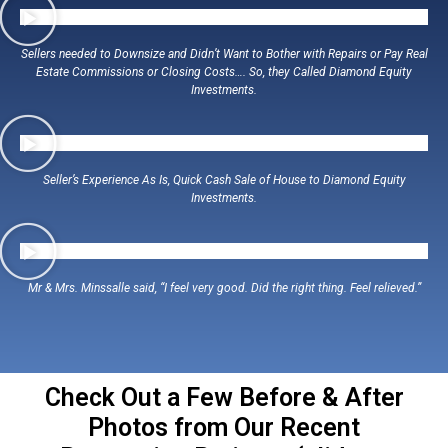
Sellers needed to Downsize and Didn’t Want to Bother with Repairs or Pay Real
Estate Commissions or Closing Costs…. So, they Called Diamond Equity
Investments.
Seller’s Experience As Is, Quick Cash Sale of House to Diamond Equity
Investments.
Mr & Mrs. Minssalle said, “I feel very good. Did the right thing. Feel relieved.”
Check Out a Few Before & After
Photos from Our Recent