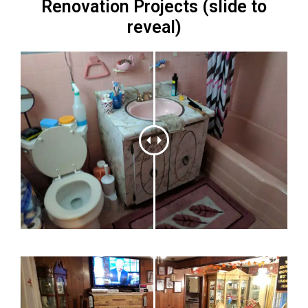
Renovation Projects (slide to
reveal)