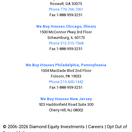
Roswell, GA 30075
Phone 770-766-7061
Fax 1-888-959-3251
We Buy Houses Chicago, Illinois
1500 McConnor Pkwy 3rd Floor
Schaumburg, IL 60173
Phone 312-313-7568
Fax 1-888-959-3251
We Buy Houses Philadelphia, Pennsylvania
1004 MacDade Blvd 2nd Floor
Folsom, PA 19033
Phone 215-600-1442
Fax 1-888-959-3251
We Buy Houses New Jersey
923 Haddonfield Road Suite 300
Cherry Hill, NJ 08002
© 2006-2026 Diamond Equity Investments |
Careers
|
Opt Out of