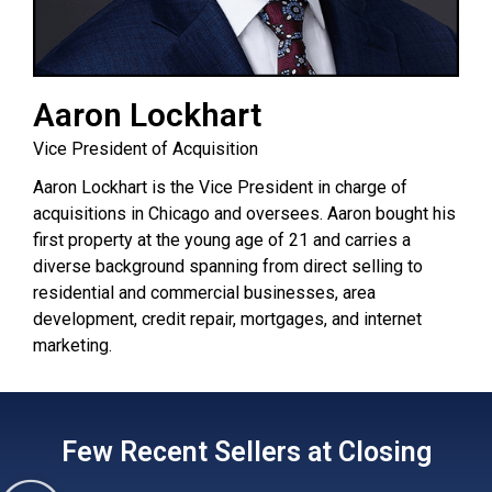
Aaron Lockhart
Vice President of Acquisition
Aaron Lockhart is the Vice President in charge of
acquisitions in Chicago and oversees. Aaron bought his
first property at the young age of 21 and carries a
diverse background spanning from direct selling to
residential and commercial businesses, area
development, credit repair, mortgages, and internet
marketing.
Few Recent Sellers at Closing