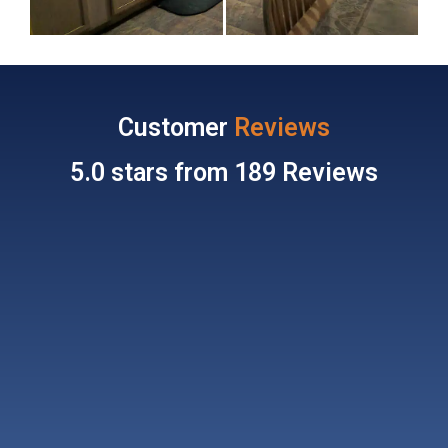
Customer
Reviews
5.0 stars from 189 Reviews