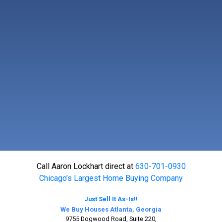
Call Aaron Lockhart direct at
630-701-0930
Chicago’s Largest Home Buying Company
Just Sell It As-Is!!
We Buy Houses Atlanta, Georgia
9755 Dogwood Road, Suite 220,