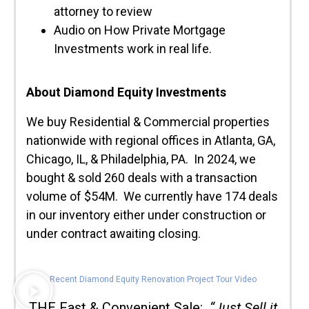
attorney to review
Audio on How Private Mortgage
Investments work in real life.
About Diamond Equity Investments
We buy Residential & Commercial properties
nationwide with regional offices in Atlanta, GA,
Chicago, IL, & Philadelphia, PA. In 2024, we
bought & sold 260 deals with a transaction
volume of $54M. We currently have 174 deals
in our inventory either under construction or
under contract awaiting closing.
Recent Diamond Equity Renovation Project Tour Video
THE Fast & Convenient Sale:
“Just Sell it