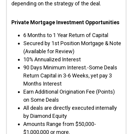
depending on the strategy of the deal.
Private Mortgage Investment Opportunities
6 Months to 1 Year Return of Capital
Secured by 1st Position Mortgage & Note
(Available for Review)
10% Annualized Interest
90 Days Minimum Interest.-Some Deals
Return Capital in 3-6 Weeks, yet pay 3
Months Interest
Earn Additional Origination Fee (Points)
on Some Deals
All deals are directly executed internally
by Diamond Equity
Amounts Range from $50,000-
$1,000,000 or more.