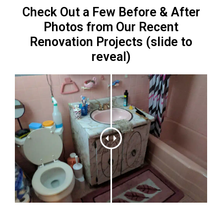
Check Out a Few Before & After
Photos from Our Recent
Renovation Projects (slide to
reveal)