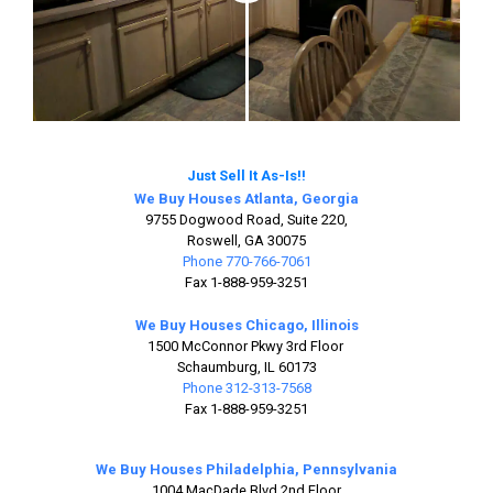
Just Sell It As-Is!!
We Buy Houses Atlanta, Georgia
9755 Dogwood Road, Suite 220,
Roswell, GA 30075
Phone 770-766-7061
Fax 1-888-959-3251
We Buy Houses Chicago, Illinois
1500 McConnor Pkwy 3rd Floor
Schaumburg, IL 60173
Phone 312-313-7568
Fax 1-888-959-3251
We Buy Houses Philadelphia, Pennsylvania
1004 MacDade Blvd 2nd Floor