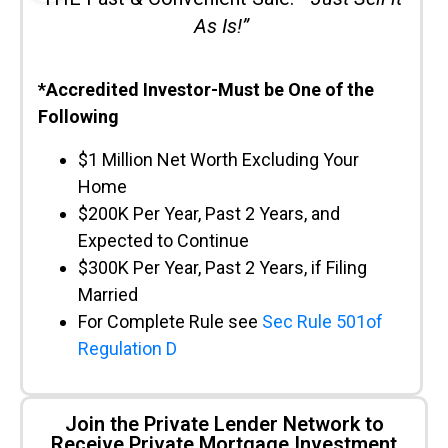
As Is!”
*Accredited Investor-Must be One of the
Following
$1 Million Net Worth Excluding Your
Home
$200K Per Year, Past 2 Years, and
Expected to Continue
$300K Per Year, Past 2 Years, if Filing
Married
For Complete Rule see
Sec Rule 501of
Regulation D
Join the Private Lender Network to
Receive Private Mortgage Investment