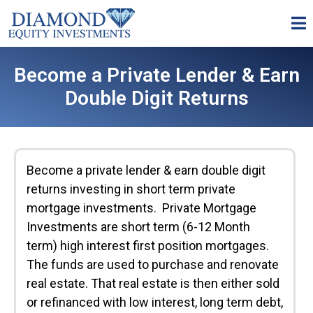
Become a Private Lender & Earn
Double Digit Returns
Become a private lender & earn double digit
returns investing in short term private
mortgage investments. Private Mortgage
Investments are short term (6-12 Month
term) high interest first position mortgages.
The funds are used to purchase and renovate
real estate. That real estate is then either sold
or refinanced with low interest, long term debt,