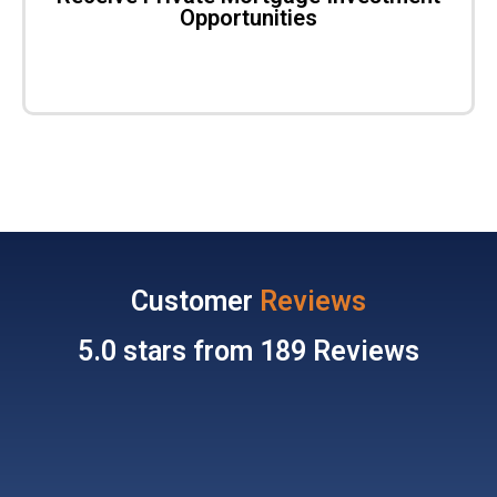
Opportunities
Customer
Reviews
5.0 stars from 189 Reviews