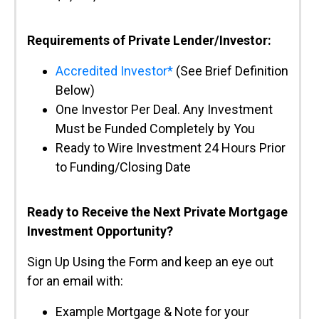
Requirements of Private Lender/Investor:
Accredited Investor*
(See Brief Definition
Below)
One Investor Per Deal. Any Investment
Must be Funded Completely by You
Ready to Wire Investment 24 Hours Prior
to Funding/Closing Date
Ready to Receive the Next Private Mortgage
Investment Opportunity?
Sign Up Using the Form and keep an eye out
for an email with:
Example Mortgage & Note for your